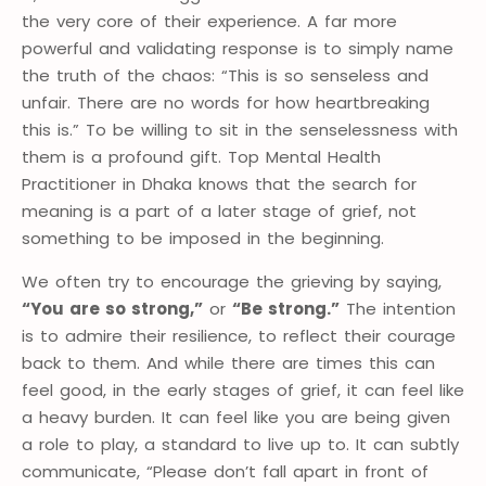
the very core of their experience. A far more
powerful and validating response is to simply name
the truth of the chaos: “This is so senseless and
unfair. There are no words for how heartbreaking
this is.” To be willing to sit in the senselessness with
them is a profound gift. Top Mental Health
Practitioner in Dhaka knows that the search for
meaning is a part of a later stage of grief, not
something to be imposed in the beginning.
We often try to encourage the grieving by saying,
“You are so strong,”
or
“Be strong.”
The intention
is to admire their resilience, to reflect their courage
back to them. And while there are times this can
feel good, in the early stages of grief, it can feel like
a heavy burden. It can feel like you are being given
a role to play, a standard to live up to. It can subtly
communicate, “Please don’t fall apart in front of