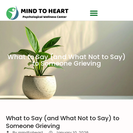
What to Say (and What Not to Say)
to Someone Grieving
What to Say (and What Not to Say) to
Someone Grieving
By
mindtoheart
January 10, 2026