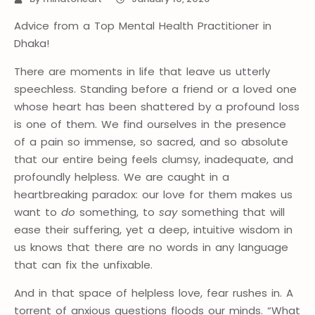
Advice from a Top Mental Health Practitioner in
Dhaka!
There are moments in life that leave us utterly
speechless. Standing before a friend or a loved one
whose heart has been shattered by a profound loss
is one of them. We find ourselves in the presence
of a pain so immense, so sacred, and so absolute
that our entire being feels clumsy, inadequate, and
profoundly helpless. We are caught in a
heartbreaking paradox: our love for them makes us
want to
do
something, to
say
something that will
ease their suffering, yet a deep, intuitive wisdom in
us knows that there are no words in any language
that can fix the unfixable.
And in that space of helpless love, fear rushes in. A
torrent of anxious questions floods our minds. “What