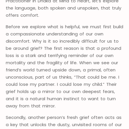
Practitioner in Dhaka at Mind to Heart, let’s explore
the language, both spoken and unspoken, that truly
offers comfort.
Before we explore what is helpful, we must first build
a compassionate understanding of our own
discomfort. Why is it so incredibly difficult for us to
be around grief? The first reason is that a profound
loss is a stark and terrifying reminder of our own
mortality and the fragility of life. When we see our
friend’s world turned upside down, a primal, often
unconscious, part of us thinks, “That could be me. I
could lose my partner. I could lose my child.” Their
grief holds up a mirror to our own deepest fears,
and it is a natural human instinct to want to turn
away from that mirror.
Secondly, another person’s fresh grief often acts as
a key that unlocks the dusty, unvisited rooms of our