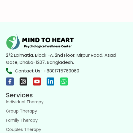
2/2 Lalmatia, Block -A, 2nd Floor, Mirpur Road, Asad
Gate, Dhaka-1207, Bangladesh.
Contact Us : +8801715769060
Services
Individual Therapy
Group Therapy
Family Therapy
Couples Therapy