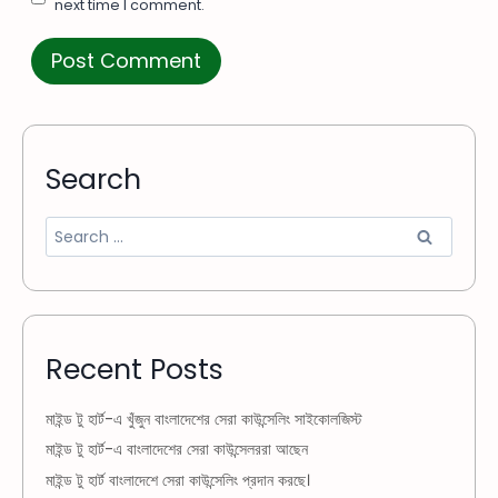
next time I comment.
Search
Recent Posts
মাইন্ড টু হার্ট-এ খুঁজুন বাংলাদেশের সেরা কাউন্সেলিং সাইকোলজিস্ট
মাইন্ড টু হার্ট-এ বাংলাদেশের সেরা কাউন্সেলররা আছেন
মাইন্ড টু হার্ট বাংলাদেশে সেরা কাউন্সেলিং প্রদান করছে।