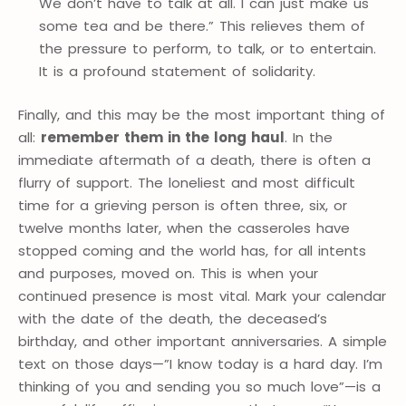
We don’t have to talk at all. I can just make us
some tea and be there.” This relieves them of
the pressure to perform, to talk, or to entertain.
It is a profound statement of solidarity.
Finally, and this may be the most important thing of
all:
remember them in the long haul
. In the
immediate aftermath of a death, there is often a
flurry of support. The loneliest and most difficult
time for a grieving person is often three, six, or
twelve months later, when the casseroles have
stopped coming and the world has, for all intents
and purposes, moved on. This is when your
continued presence is most vital. Mark your calendar
with the date of the death, the deceased’s
birthday, and other important anniversaries. A simple
text on those days—”I know today is a hard day. I’m
thinking of you and sending you so much love”—is a