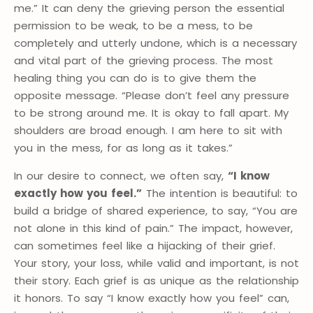
me.” It can deny the grieving person the essential
permission to be weak, to be a mess, to be
completely and utterly undone, which is a necessary
and vital part of the grieving process. The most
healing thing you can do is to give them the
opposite message. “Please don’t feel any pressure
to be strong around me. It is okay to fall apart. My
shoulders are broad enough. I am here to sit with
you in the mess, for as long as it takes.”
In our desire to connect, we often say,
“I know
exactly how you feel.”
The intention is beautiful: to
build a bridge of shared experience, to say, “You are
not alone in this kind of pain.” The impact, however,
can sometimes feel like a hijacking of their grief.
Your story, your loss, while valid and important, is not
their story. Each grief is as unique as the relationship
it honors. To say “I know exactly how you feel” can,