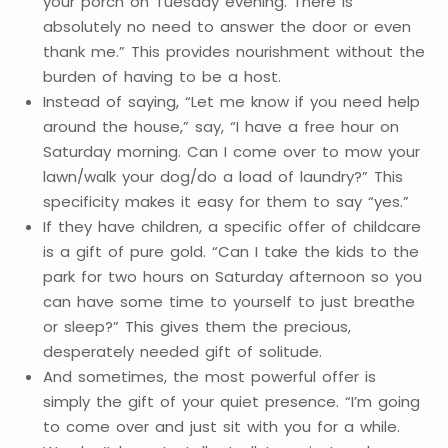
your porch on Tuesday evening. There is
absolutely no need to answer the door or even
thank me.” This provides nourishment without the
burden of having to be a host.
Instead of saying, “Let me know if you need help
around the house,” say, “I have a free hour on
Saturday morning. Can I come over to mow your
lawn/walk your dog/do a load of laundry?” This
specificity makes it easy for them to say “yes.”
If they have children, a specific offer of childcare
is a gift of pure gold. “Can I take the kids to the
park for two hours on Saturday afternoon so you
can have some time to yourself to just breathe
or sleep?” This gives them the precious,
desperately needed gift of solitude.
And sometimes, the most powerful offer is
simply the gift of your quiet presence. “I’m going
to come over and just sit with you for a while.