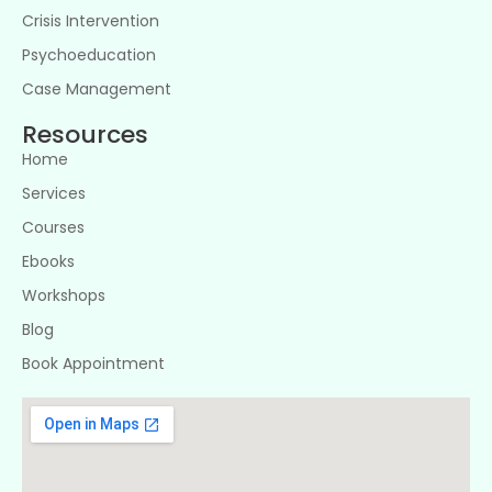
Crisis Intervention
Psychoeducation
Case Management
Resources
Home
Services
Courses
Ebooks
Workshops
Blog
Book Appointment