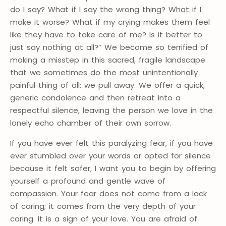
do I say? What if I say the wrong thing? What if I
make it worse? What if my crying makes them feel
like they have to take care of me? Is it better to
just say nothing at all?” We become so terrified of
making a misstep in this sacred, fragile landscape
that we sometimes do the most unintentionally
painful thing of all: we pull away. We offer a quick,
generic condolence and then retreat into a
respectful silence, leaving the person we love in the
lonely echo chamber of their own sorrow.
If you have ever felt this paralyzing fear, if you have
ever stumbled over your words or opted for silence
because it felt safer, I want you to begin by offering
yourself a profound and gentle wave of
compassion. Your fear does not come from a lack
of caring; it comes from the very depth of your
caring. It is a sign of your love. You are afraid of