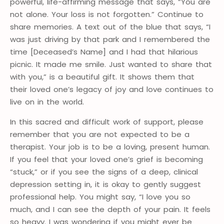
powerful, life-affirming message that says, “You are
not alone. Your loss is not forgotten.” Continue to
share memories. A text out of the blue that says, “I
was just driving by that park and I remembered the
time [Deceased’s Name] and I had that hilarious
picnic. It made me smile. Just wanted to share that
with you,” is a beautiful gift. It shows them that
their loved one’s legacy of joy and love continues to
live on in the world
.
In this sacred and difficult work of support, please
remember that you are not expected to be a
therapist. Your job is to be a loving, present human.
If you feel that your loved one’s grief is becoming
“stuck,” or if you see the signs of a deep, clinical
depression setting in, it is okay to gently suggest
professional help. You might say, “I love you so
much, and I can see the depth of your pain. It feels
so heavy. I was wondering if you might ever be