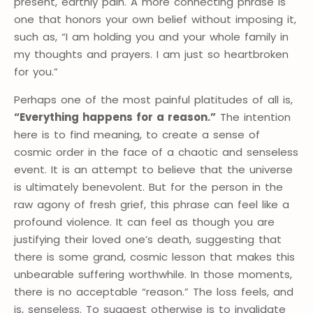
present, earthly pain. A more connecting phrase is
one that honors your own belief without imposing it,
such as, “I am holding you and your whole family in
my thoughts and prayers. I am just so heartbroken
for you.”
Perhaps one of the most painful platitudes of all is,
“Everything happens for a reason.”
The intention
here is to find meaning, to create a sense of
cosmic order in the face of a chaotic and senseless
event. It is an attempt to believe that the universe
is ultimately benevolent. But for the person in the
raw agony of fresh grief, this phrase can feel like a
profound violence. It can feel as though you are
justifying their loved one’s death, suggesting that
there is some grand, cosmic lesson that makes this
unbearable suffering worthwhile. In those moments,
there is no acceptable “reason.” The loss feels, and
is, senseless. To suggest otherwise is to invalidate