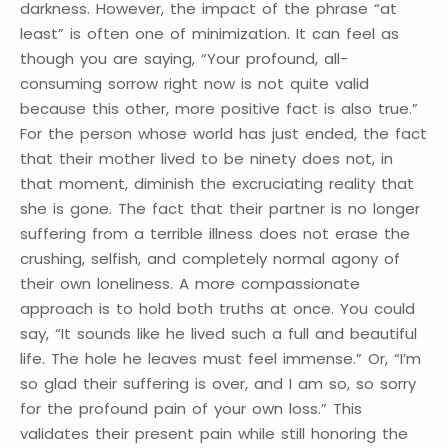
darkness. However, the impact of the phrase “at
least” is often one of minimization. It can feel as
though you are saying, “Your profound, all-
consuming sorrow right now is not quite valid
because this other, more positive fact is also true.”
For the person whose world has just ended, the fact
that their mother lived to be ninety does not, in
that moment, diminish the excruciating reality that
she is gone. The fact that their partner is no longer
suffering from a terrible illness does not erase the
crushing, selfish, and completely normal agony of
their own loneliness. A more compassionate
approach is to hold both truths at once. You could
say, “It sounds like he lived such a full and beautiful
life. The hole he leaves must feel immense.” Or, “I’m
so glad their suffering is over, and I am so, so sorry
for the profound pain of your own loss.” This
validates their present pain while still honoring the