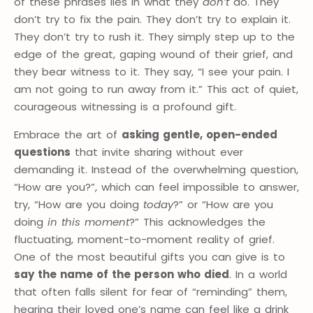
of these phrases lies in what they
don’t
do. They
don’t try to fix the pain. They don’t try to explain it.
They don’t try to rush it. They simply step up to the
edge of the great, gaping wound of their grief, and
they bear witness to it. They say, “I see your pain. I
am not going to run away from it.” This act of quiet,
courageous witnessing is a profound gift.
Embrace the art of
asking gentle, open-ended
questions
that invite sharing without ever
demanding it. Instead of the overwhelming question,
“How are you?”, which can feel impossible to answer,
try, “How are you doing
today
?” or “How are you
doing
in this moment
?” This acknowledges the
fluctuating, moment-to-moment reality of grief.
One of the most beautiful gifts you can give is to
say the name of the person who died
. In a world
that often falls silent for fear of “reminding” them,
hearing their loved one’s name can feel like a drink