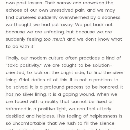
own past losses. Their sorrow can reawaken the
echoes of our own unresolved pain, and we may
find ourselves suddenly overwhelmed by a sadness
we thought we had put away. We pull back not
because we are unfeeling, but because we are
suddenly feeling
too much
and we don’t know what
to do with it.
Finally, our modern culture often practices a kind of
“toxic positivity.” We are taught to be solution-
oriented, to look on the bright side, to find the silver
lining. Grief defies all of this. It is not a problem to
be solved; it is a profound process to be honored. It
has no silver lining. It is a gaping wound. When we
are faced with a reality that cannot be fixed or
reframed in a positive light, we can feel utterly
deskilled and helpless. This feeling of helplessness is
so uncomfortable that we rush to fill the silence