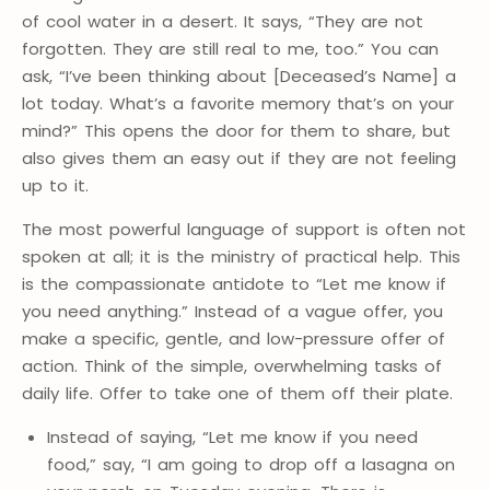
of cool water in a desert. It says, “They are not
forgotten. They are still real to me, too.” You can
ask, “I’ve been thinking about [Deceased’s Name] a
lot today. What’s a favorite memory that’s on your
mind?” This opens the door for them to share, but
also gives them an easy out if they are not feeling
up to it.
The most powerful language of support is often not
spoken at all; it is the ministry of practical help. This
is the compassionate antidote to “Let me know if
you need anything.” Instead of a vague offer, you
make a specific, gentle, and low-pressure offer of
action. Think of the simple, overwhelming tasks of
daily life. Offer to take one of them off their plate.
Instead of saying, “Let me know if you need
food,” say, “I am going to drop off a lasagna on