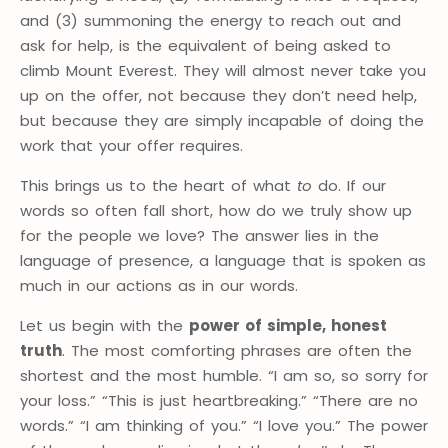
and (3) summoning the energy to reach out and
ask for help, is the equivalent of being asked to
climb Mount Everest. They will almost never take you
up on the offer, not because they don’t need help,
but because they are simply incapable of doing the
work that your offer requires.
This brings us to the heart of what
to
do. If our
words so often fall short, how do we truly show up
for the people we love? The answer lies in the
language of presence, a language that is spoken as
much in our actions as in our words.
Let us begin with the
power of simple, honest
truth
. The most comforting phrases are often the
shortest and the most humble. “I am so, so sorry for
your loss.” “This is just heartbreaking.” “There are no
words.” “I am thinking of you.” “I love you.” The power