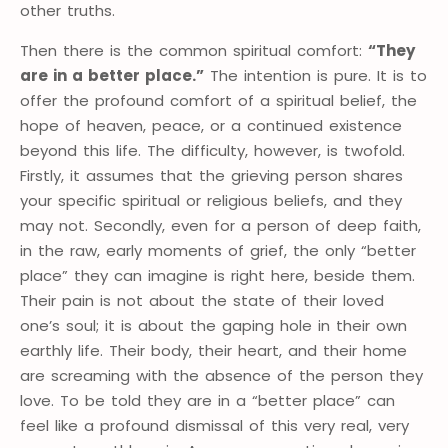
other truths.
Then there is the common spiritual comfort:
“They
are in a better place.”
The intention is pure. It is to
offer the profound comfort of a spiritual belief, the
hope of heaven, peace, or a continued existence
beyond this life. The difficulty, however, is twofold.
Firstly, it assumes that the grieving person shares
your specific spiritual or religious beliefs, and they
may not. Secondly, even for a person of deep faith,
in the raw, early moments of grief, the only “better
place” they can imagine is right here, beside them.
Their pain is not about the state of their loved
one’s soul; it is about the gaping hole in their own
earthly life. Their body, their heart, and their home
are screaming with the absence of the person they
love. To be told they are in a “better place” can
feel like a profound dismissal of this very real, very