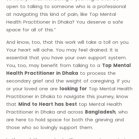
open to talking to someone who is a professional
at navigating this kind of pain, like Top Mental
Health Practitioner in Dhaka? You deserve a safe
space for all of this.”
And know, too, that this work will take a toll on you.
Your heart will ache. You may feel drained. It is
essential that you have your own support system.
You, too, may benefit from talking to a
Top Mental
Health Practitioner in Dhaka
to process the
secondary grief and the weight of caregiving. If you
or your loved one are
looking for
Top Mental Health
Practitioner in Dhaka to navigate this journey, know
that
Mind to Heart has best
top Mental Health
Practitioner in Dhaka and across
Bangladesh
, who
are here to hold space for both the grieving and
those who so lovingly support them.