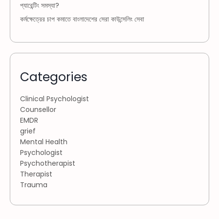
প্যারেন্টিং সমস্যা?
কর্মক্ষেত্রের চাপ কমাতে বাংলাদেশের সেরা কাউন্সেলিং সেবা
Categories
Clinical Psychologist
Counsellor
EMDR
grief
Mental Health
Psychologist
Psychotherapist
Therapist
Trauma