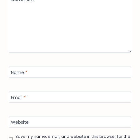
Name
*
Email
*
Website
Save my name, email, and website in this browser for the