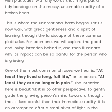
with platitudes, with any words that might put a
tidy bandage on the messy, untamable reality of a
broken heart.
This is where the unintentional harm begins. Let us
now walk, with great gentleness and a spirit of
learning, through the landscape of these common
platitudes. For each one, we will explore the good
and loving intention behind it, and then illuminate
why its impact can be so painful for the person who
is grieving.
One of the most common phrases we hear is,
“At
least they lived a long, full life,”
or its cousin,
“At
least they are no longer in pain.”
The intention
here is beautiful; it is to offer perspective, to gently
guide the grieving person’s mind toward a thought
that is less painful than their immediate reality. It is
an attempt to offer a small sliver of light in the