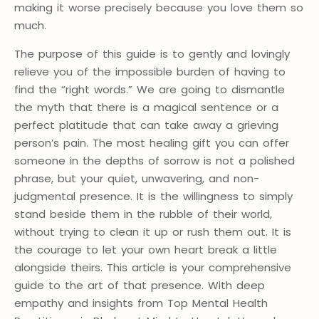
making it worse precisely because you love them so
much.
The purpose of this guide is to gently and lovingly
relieve you of the impossible burden of having to
find the “right words.” We are going to dismantle
the myth that there is a magical sentence or a
perfect platitude that can take away a grieving
person’s pain. The most healing gift you can offer
someone in the depths of sorrow is not a polished
phrase, but your quiet, unwavering, and non-
judgmental presence. It is the willingness to simply
stand beside them in the rubble of their world,
without trying to clean it up or rush them out. It is
the courage to let your own heart break a little
alongside theirs. This article is your comprehensive
guide to the art of that presence. With deep
empathy and insights from Top Mental Health