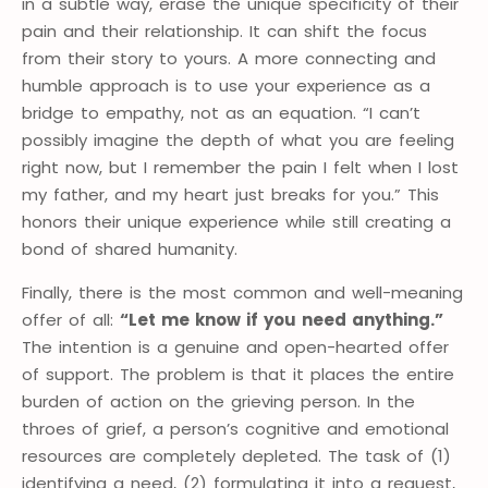
in a subtle way, erase the unique specificity of their
pain and their relationship. It can shift the focus
from their story to yours. A more connecting and
humble approach is to use your experience as a
bridge to empathy, not as an equation. “I can’t
possibly imagine the depth of what you are feeling
right now, but I remember the pain I felt when I lost
my father, and my heart just breaks for you.” This
honors their unique experience while still creating a
bond of shared humanity.
Finally, there is the most common and well-meaning
offer of all:
“Let me know if you need anything.”
The intention is a genuine and open-hearted offer
of support. The problem is that it places the entire
burden of action on the grieving person. In the
throes of grief, a person’s cognitive and emotional
resources are completely depleted. The task of (1)
identifying a need, (2) formulating it into a request,