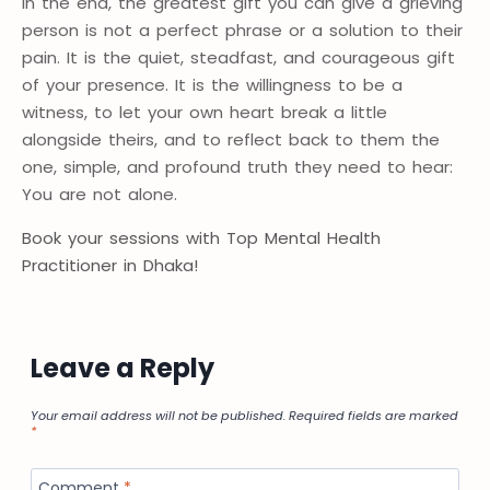
In the end, the greatest gift you can give a grieving
person is not a perfect phrase or a solution to their
pain. It is the quiet, steadfast, and courageous gift
of your presence. It is the willingness to be a
witness, to let your own heart break a little
alongside theirs, and to reflect back to them the
one, simple, and profound truth they need to hear:
You are not alone.
Book your sessions with Top Mental Health
Practitioner in Dhaka!
Leave a Reply
Your email address will not be published.
Required fields are marked
*
Comment
*