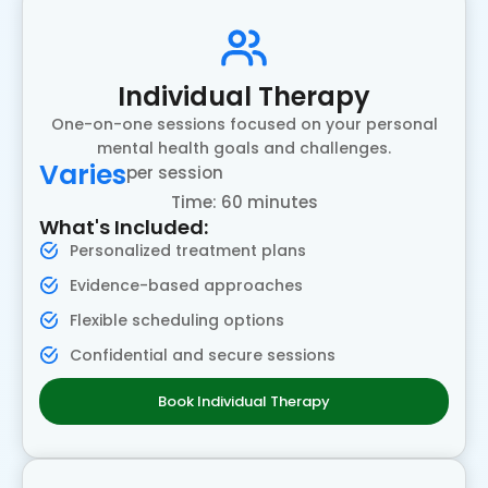
Individual Therapy
One-on-one sessions focused on your personal
mental health goals and challenges.
Varies
per session
Time: 60 minutes
What's Included:
Personalized treatment plans
Evidence-based approaches
Flexible scheduling options
Confidential and secure sessions
Book Individual Therapy