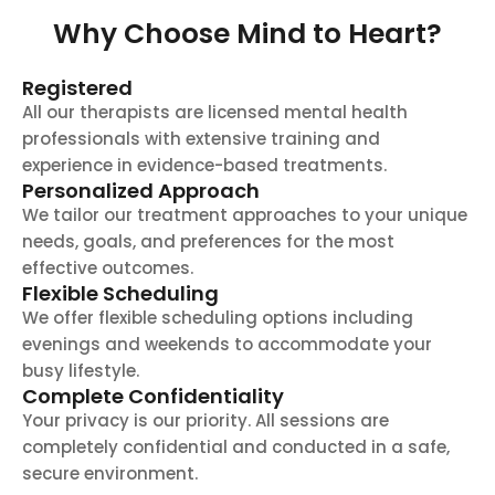
Why Choose Mind to Heart?
Registered
All our therapists are licensed mental health
professionals with extensive training and
experience in evidence-based treatments.
Personalized Approach
We tailor our treatment approaches to your unique
needs, goals, and preferences for the most
effective outcomes.
Flexible Scheduling
We offer flexible scheduling options including
evenings and weekends to accommodate your
busy lifestyle.
Complete Confidentiality
Your privacy is our priority. All sessions are
completely confidential and conducted in a safe,
secure environment.