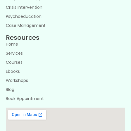
Crisis Intervention
Psychoeducation
Case Management
Resources
Home
Services
Courses
Ebooks
Workshops
Blog
Book Appointment