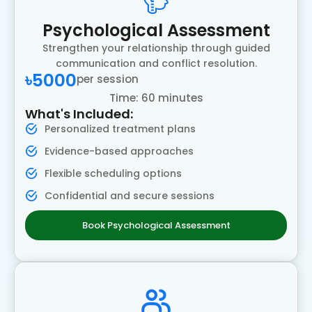
Psychological Assessment
Strengthen your relationship through guided
communication and conflict resolution.
৳5000
per session
Time: 60 minutes
What's Included:
Personalized treatment plans
Evidence-based approaches
Flexible scheduling options
Confidential and secure sessions
Book Psychological Assessment