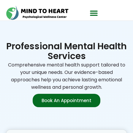
Professional Mental Health
Services
Comprehensive mental health support tailored to
your unique needs. Our evidence-based
approaches help you achieve lasting emotional
wellness and personal growth.
Book An Appointment