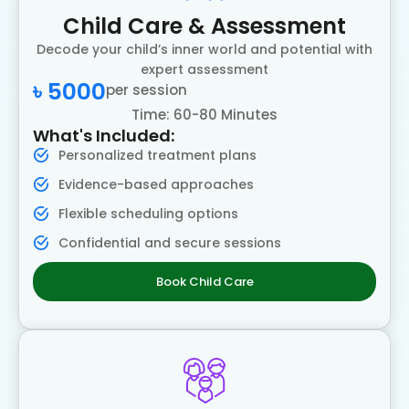
Child Care & Assessment
Decode your child’s inner world and potential with
expert assessment
৳ 5000
per session
Time: 60-80 Minutes
What's Included:
Personalized treatment plans
Evidence-based approaches
Flexible scheduling options
Confidential and secure sessions
Book Child Care