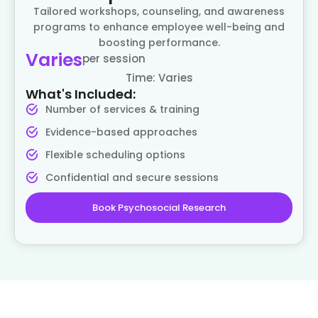
Tailored workshops, counseling, and awareness
programs to enhance employee well-being and
boosting performance.
Varies
per session
Time: Varies
What's Included:
Number of services & training
Evidence-based approaches
Flexible scheduling options
Confidential and secure sessions
Book Psychosocial Research