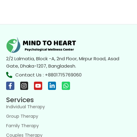
2/2 Lalmatia, Block -A, 2nd Floor, Mirpur Road, Asad
Gate, Dhaka-1207, Bangladesh.
Contact Us : +8801715769060
Services
Individual Therapy
Group Therapy
Family Therapy
Couples Therapy