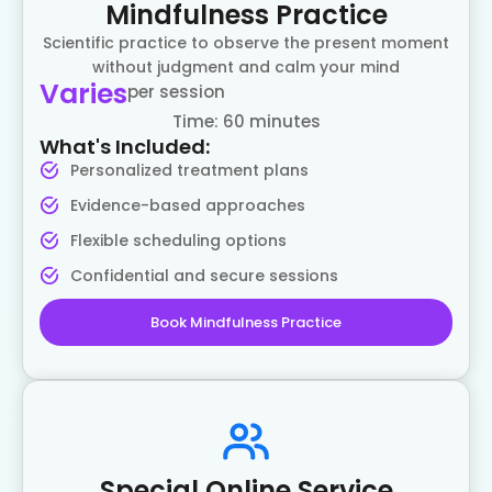
Mindfulness Practice
Scientific practice to observe the present moment
without judgment and calm your mind
Varies
per session
Time: 60 minutes
What's Included:
Personalized treatment plans
Evidence-based approaches
Flexible scheduling options
Confidential and secure sessions
Book Mindfulness Practice
Special Online Service