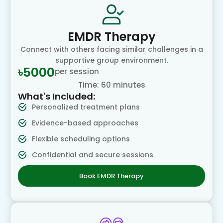
EMDR Therapy
Connect with others facing similar challenges in a
supportive group environment.
৳5000
per session
Time: 60 minutes
What's Included:
Personalized treatment plans
Evidence-based approaches
Flexible scheduling options
Confidential and secure sessions
Book EMDR Therapy