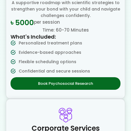
A supportive roadmap with scientific strategies to
strengthen your bond with your child and navigate
challenges confidently.
৳ 5000
per session
Time: 60-70 Minutes
What's Included:
Personalized treatment plans
Evidence-based approaches
Flexible scheduling options
Confidential and secure sessions
Book Psychosocial Research
Corporate Services