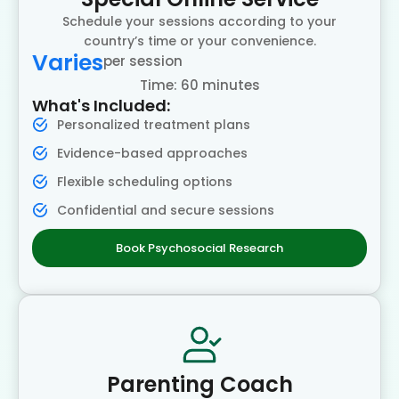
Schedule your sessions according to your
country’s time or your convenience.
Varies
per session
Time: 60 minutes
What's Included:
Personalized treatment plans
Evidence-based approaches
Flexible scheduling options
Confidential and secure sessions
Book Psychosocial Research
Parenting Coach