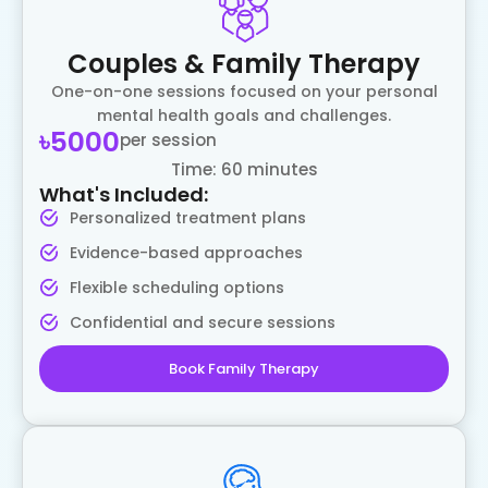
Couples & Family Therapy
One-on-one sessions focused on your personal
mental health goals and challenges.
৳5000
per session
Time: 60 minutes
What's Included:
Personalized treatment plans
Evidence-based approaches
Flexible scheduling options
Confidential and secure sessions
Book Family Therapy