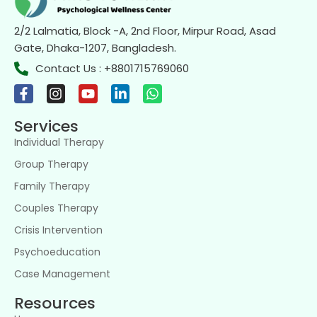
2/2 Lalmatia, Block -A, 2nd Floor, Mirpur Road, Asad
Gate, Dhaka-1207, Bangladesh.
Contact Us : +8801715769060
Services
Individual Therapy
Group Therapy
Family Therapy
Couples Therapy
Crisis Intervention
Psychoeducation
Case Management
Resources