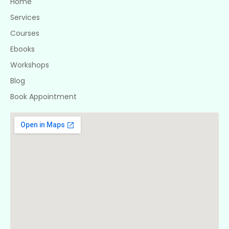
Home
Services
Courses
Ebooks
Workshops
Blog
Book Appointment