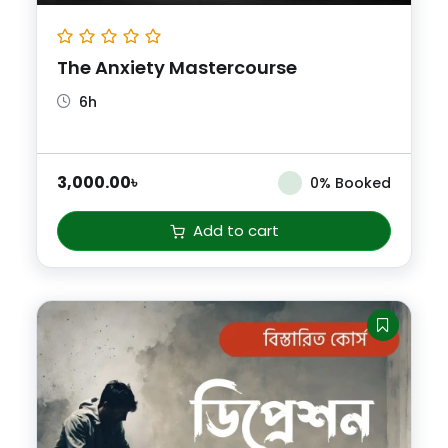
The Anxiety Mastercourse
6h
3,000.00
৳
0% Booked
Add to cart