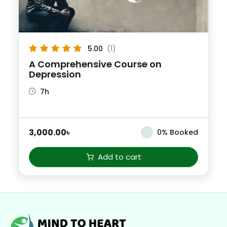
5.00
(1)
A Comprehensive Course on
Depression
7h
3,000.00
৳
0% Booked
Add to cart