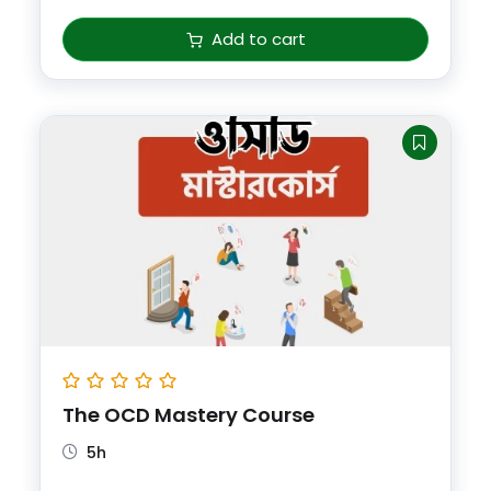
Add to cart
The OCD Mastery Course
5h