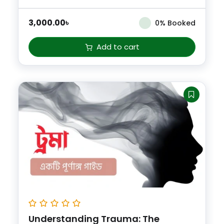
3,000.00
৳
0% Booked
Add to cart
Understanding Trauma: The