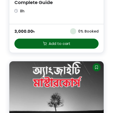
Complete Guide
8h
3,000.00
৳
0% Booked
Add to cart