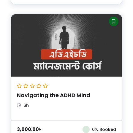
Navigating the ADHD Mind
6h
3,000.00
৳
0% Booked