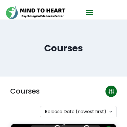
Courses
Courses