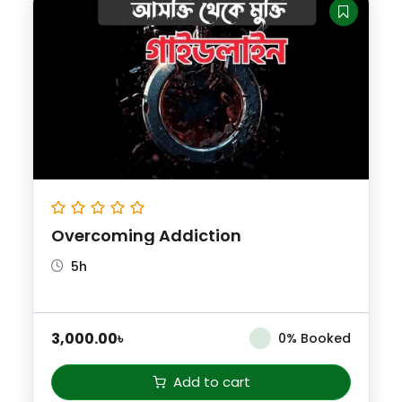
Overcoming Addiction
5h
3,000.00
৳
0% Booked
Add to cart