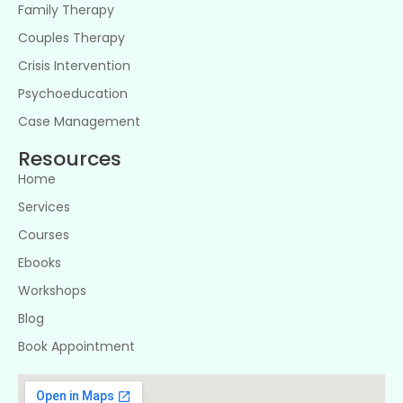
Family Therapy
Couples Therapy
Crisis Intervention
Psychoeducation
Case Management
Resources
Home
Services
Courses
Ebooks
Workshops
Blog
Book Appointment