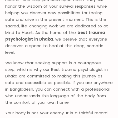
honor the wisdom of your survival responses while
helping you discover new possibilities for feeling
safe and alive in the present moment. This is the
sacred, life-changing work we are dedicated to at
Mind to Heart. As the home of the
best trauma
psychologist in Dhaka
, we believe that everyone
deserves a space to heal at this deep, somatic
level.
We know that seeking support is a courageous
step, which is why our Best trauma psychologist in
Dhaka are committed to making this journey as
safe and accessible as possible. If you are anywhere
in Bangladesh, you can connect with a professional
who understands this language of the body from
the comfort of your own home.
Your body is not your enemy. It is a faithful record-