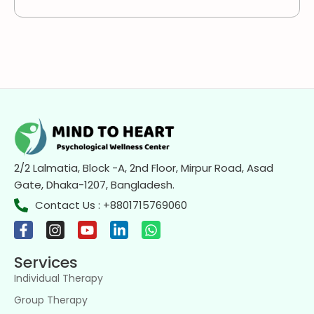
2/2 Lalmatia, Block -A, 2nd Floor, Mirpur Road, Asad
Gate, Dhaka-1207, Bangladesh.
Contact Us : +8801715769060
Services
Individual Therapy
Group Therapy