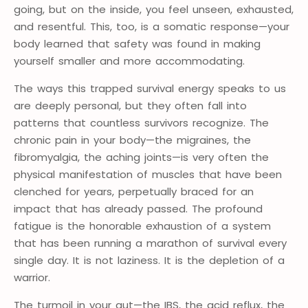
going, but on the inside, you feel unseen, exhausted,
and resentful. This, too, is a somatic response—your
body learned that safety was found in making
yourself smaller and more accommodating.
The ways this trapped survival energy speaks to us
are deeply personal, but they often fall into
patterns that countless survivors recognize. The
chronic pain in your body—the migraines, the
fibromyalgia, the aching joints—is very often the
physical manifestation of muscles that have been
clenched for years, perpetually braced for an
impact that has already passed. The profound
fatigue is the honorable exhaustion of a system
that has been running a marathon of survival every
single day. It is not laziness. It is the depletion of a
warrior.
The turmoil in your gut—the IBS, the acid reflux, the