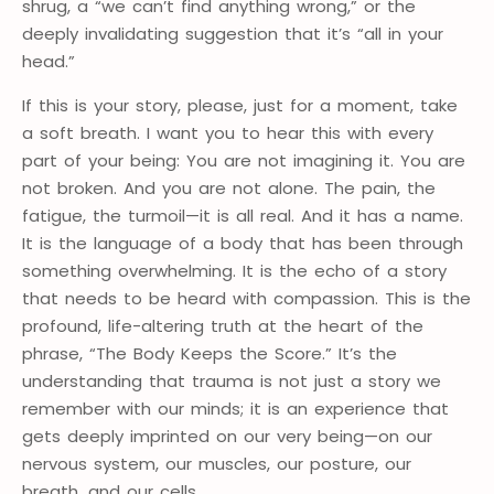
shrug, a “we can’t find anything wrong,” or the
deeply invalidating suggestion that it’s “all in your
head.”
If this is your story, please, just for a moment, take
a soft breath. I want you to hear this with every
part of your being: You are not imagining it. You are
not broken. And you are not alone. The pain, the
fatigue, the turmoil—it is all real. And it has a name.
It is the language of a body that has been through
something overwhelming. It is the echo of a story
that needs to be heard with compassion. This is the
profound, life-altering truth at the heart of the
phrase, “The Body Keeps the Score.” It’s the
understanding that trauma is not just a story we
remember with our minds; it is an experience that
gets deeply imprinted on our very being—on our
nervous system, our muscles, our posture, our
breath, and our cells.