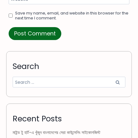
Save my name, email, and website in this browser for the
next time I comment.
Search
Recent Posts
মাইন্ড টু হার্ট-এ খুঁজুন বাংলাদেশের সেরা কাউন্সেলিং সাইকোলজিস্ট