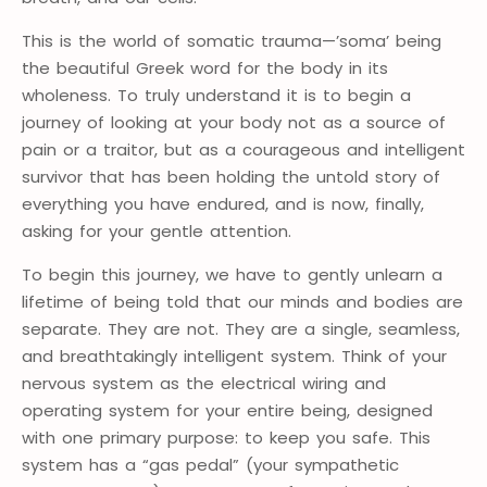
This is the world of somatic trauma—’soma’ being
the beautiful Greek word for the body in its
wholeness. To truly understand it is to begin a
journey of looking at your body not as a source of
pain or a traitor, but as a courageous and intelligent
survivor that has been holding the untold story of
everything you have endured, and is now, finally,
asking for your gentle attention.
To begin this journey, we have to gently unlearn a
lifetime of being told that our minds and bodies are
separate. They are not. They are a single, seamless,
and breathtakingly intelligent system. Think of your
nervous system as the electrical wiring and
operating system for your entire being, designed
with one primary purpose: to keep you safe. This
system has a “gas pedal” (your sympathetic