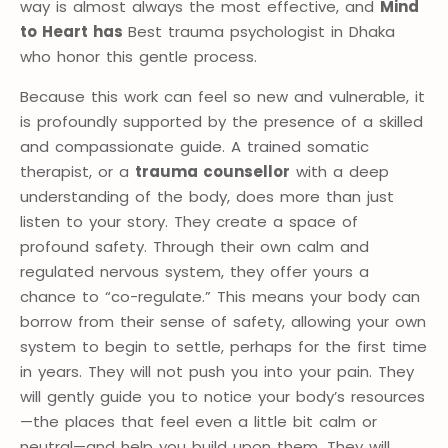
way is almost always the most effective, and
Mind
to Heart has
Best trauma psychologist in Dhaka
who honor this gentle process.
Because this work can feel so new and vulnerable, it
is profoundly supported by the presence of a skilled
and compassionate guide. A trained somatic
therapist, or a
trauma counsellor
with a deep
understanding of the body, does more than just
listen to your story. They create a space of
profound safety. Through their own calm and
regulated nervous system, they offer yours a
chance to “co-regulate.” This means your body can
borrow from their sense of safety, allowing your own
system to begin to settle, perhaps for the first time
in years. They will not push you into your pain. They
will gently guide you to notice your body’s resources
—the places that feel even a little bit calm or
neutral—and help you build upon them. They will