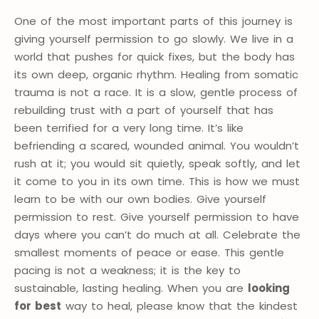
One of the most important parts of this journey is
giving yourself permission to go slowly. We live in a
world that pushes for quick fixes, but the body has
its own deep, organic rhythm. Healing from somatic
trauma is not a race. It is a slow, gentle process of
rebuilding trust with a part of yourself that has
been terrified for a very long time. It’s like
befriending a scared, wounded animal. You wouldn’t
rush at it; you would sit quietly, speak softly, and let
it come to you in its own time. This is how we must
learn to be with our own bodies. Give yourself
permission to rest. Give yourself permission to have
days where you can’t do much at all. Celebrate the
smallest moments of peace or ease. This gentle
pacing is not a weakness; it is the key to
sustainable, lasting healing. When you are
looking
for best
way to heal, please know that the kindest