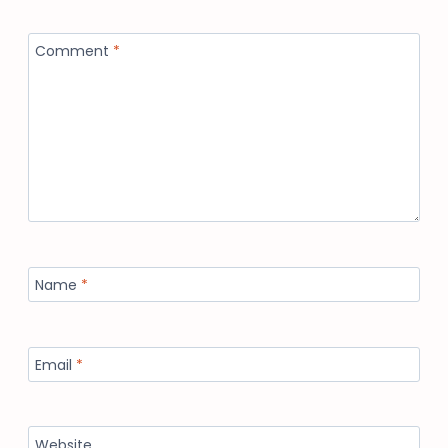
Comment
*
Name
*
Email
*
Website