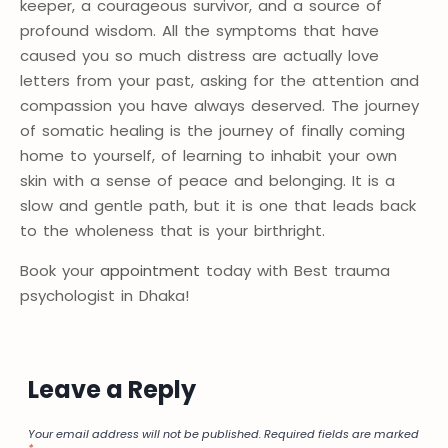
keeper, a courageous survivor, and a source of
profound wisdom. All the symptoms that have
caused you so much distress are actually love
letters from your past, asking for the attention and
compassion you have always deserved. The journey
of somatic healing is the journey of finally coming
home to yourself, of learning to inhabit your own
skin with a sense of peace and belonging. It is a
slow and gentle path, but it is one that leads back
to the wholeness that is your birthright.
Book your
appointment
today with Best trauma
psychologist in Dhaka!
Leave a Reply
Your email address will not be published.
Required fields are marked
*