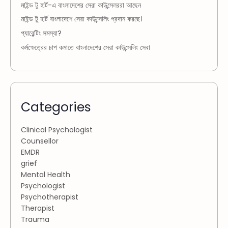
মাইন্ড টু হার্ট-এ বাংলাদেশের সেরা কাউন্সেলররা আছেন
মাইন্ড টু হার্ট বাংলাদেশে সেরা কাউন্সেলিং প্রদান করছে।
প্যারেন্টিং সমস্যা?
কর্মক্ষেত্রের চাপ কমাতে বাংলাদেশের সেরা কাউন্সেলিং সেবা
Categories
Clinical Psychologist
Counsellor
EMDR
grief
Mental Health
Psychologist
Psychotherapist
Therapist
Trauma