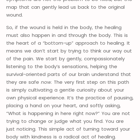
map that can gently lead us back to the original
wound.
So, if the wound is held in the body, the healing
must also happen in and through the body. This is
the heart of a “bottom-up” approach to healing. It
means we don’t start by trying to think our way out
of the pain. We start by gently, compassionately
listening to the body’s sensations, helping the
survival-oriented parts of our brain understand that
they are safe
now
. The very first step on this path
is simply cultivating a gentle curiosity about your
own physical experience. It’s the practice of pausing,
placing a hand on your heart, and softly asking,
“What is happening in here right now?” You are not
trying to change or judge what you find. You are
just noticing. This simple act of turning toward your
body with kindness is a radical act of healing.