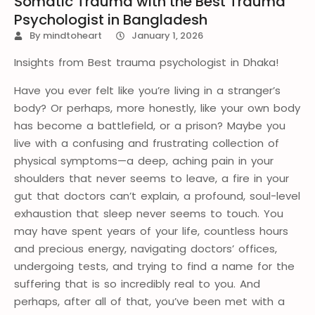
Somatic Trauma with the Best Trauma
Psychologist in Bangladesh
By
mindtoheart
January 1, 2026
Insights from Best trauma psychologist in Dhaka!
Have you ever felt like you’re living in a stranger’s
body? Or perhaps, more honestly, like your own body
has become a battlefield, or a prison? Maybe you
live with a confusing and frustrating collection of
physical symptoms—a deep, aching pain in your
shoulders that never seems to leave, a fire in your
gut that doctors can’t explain, a profound, soul-level
exhaustion that sleep never seems to touch. You
may have spent years of your life, countless hours
and precious energy, navigating doctors’ offices,
undergoing tests, and trying to find a name for the
suffering that is so incredibly real to you. And
perhaps, after all of that, you’ve been met with a