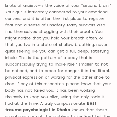
knots of anxiety—is the voice of your “second brain.”
Your gut is intricately connected to your emotional
centers, and it is often the first place to register
fear and a sense of unsafety. Many survivors also
find themselves struggling with their breath. You
might notice that you hold your breath often, or
that you live in a state of shallow breathing, never
quite feeling like you can get a full, deep, satisfying
inhale. This is the pattern of a body that is
subconsciously trying to make itself smaller, to not
be noticed, and to brace for danger. It is the literal,
physical expression of waiting for the other shoe to
drop. If any of this resonates, please know that your
body has not failed you. It has been working
tirelessly to keep you alive, using the only tools it
had at the time. A truly compassionate
Best
trauma psychologist in Dhaka
knows that these
symptoms are not the problem to be fixed, but the