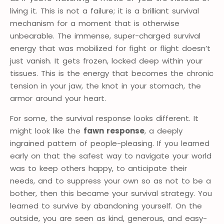
living it. This is not a failure; it is a brilliant survival
mechanism for a moment that is otherwise
unbearable. The immense, super-charged survival
energy that was mobilized for fight or flight doesn’t
just vanish. It gets frozen, locked deep within your
tissues. This is the energy that becomes the chronic
tension in your jaw, the knot in your stomach, the
armor around your heart.
For some, the survival response looks different. It
might look like the
fawn response
, a deeply
ingrained pattern of people-pleasing. If you learned
early on that the safest way to navigate your world
was to keep others happy, to anticipate their
needs, and to suppress your own so as not to be a
bother, then this became your survival strategy. You
learned to survive by abandoning yourself. On the
outside, you are seen as kind, generous, and easy-