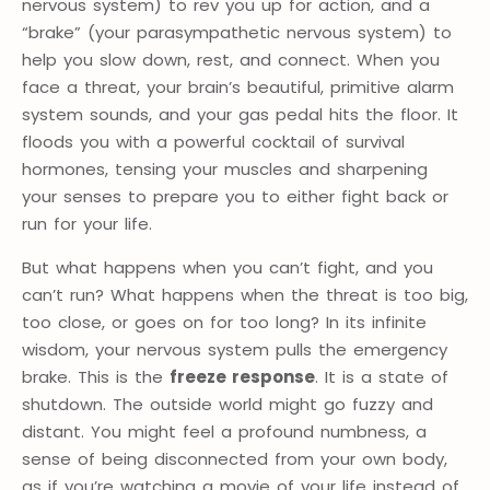
nervous system) to rev you up for action, and a
“brake” (your parasympathetic nervous system) to
help you slow down, rest, and connect. When you
face a threat, your brain’s beautiful, primitive alarm
system sounds, and your gas pedal hits the floor. It
floods you with a powerful cocktail of survival
hormones, tensing your muscles and sharpening
your senses to prepare you to either fight back or
run for your life.
But what happens when you can’t fight, and you
can’t run? What happens when the threat is too big,
too close, or goes on for too long? In its infinite
wisdom, your nervous system pulls the emergency
brake. This is the
freeze response
. It is a state of
shutdown. The outside world might go fuzzy and
distant. You might feel a profound numbness, a
sense of being disconnected from your own body,
as if you’re watching a movie of your life instead of