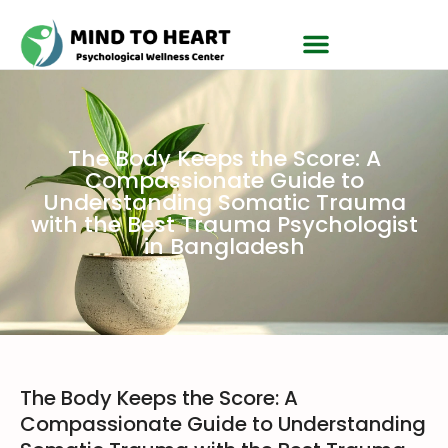
The Body Keeps the Score: A
Compassionate Guide to
Understanding Somatic Trauma
with the Best Trauma Psychologist
in Bangladesh
The Body Keeps the Score: A
Compassionate Guide to Understanding