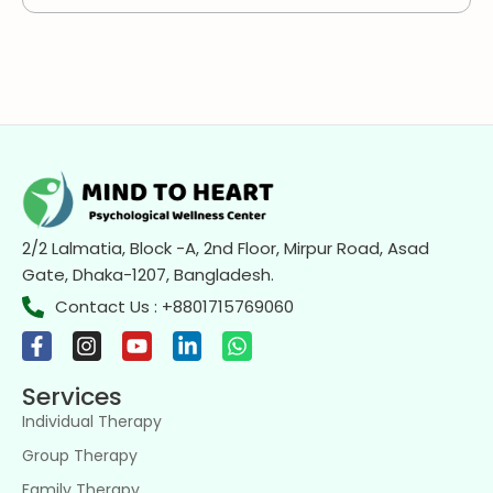
2/2 Lalmatia, Block -A, 2nd Floor, Mirpur Road, Asad
Gate, Dhaka-1207, Bangladesh.
Contact Us : +8801715769060
Services
Individual Therapy
Group Therapy
Family Therapy