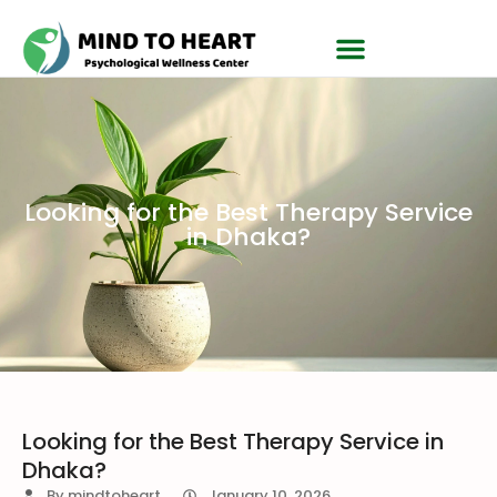
Looking for the Best Therapy Service
in Dhaka?
Looking for the Best Therapy Service in
Dhaka?
By
mindtoheart
January 10, 2026