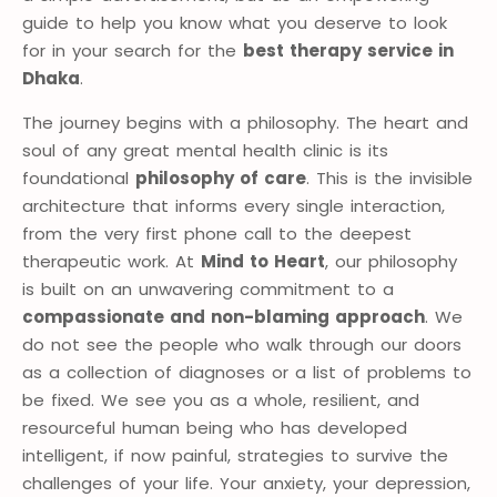
guide to help you know what you deserve to look
for in your search for the
best therapy service in
Dhaka
.
The journey begins with a philosophy. The heart and
soul of any great mental health clinic is its
foundational
philosophy of care
. This is the invisible
architecture that informs every single interaction,
from the very first phone call to the deepest
therapeutic work. At
Mind to Heart
, our philosophy
is built on an unwavering commitment to a
compassionate and non-blaming approach
. We
do not see the people who walk through our doors
as a collection of diagnoses or a list of problems to
be fixed. We see you as a whole, resilient, and
resourceful human being who has developed
intelligent, if now painful, strategies to survive the
challenges of your life. Your anxiety, your depression,