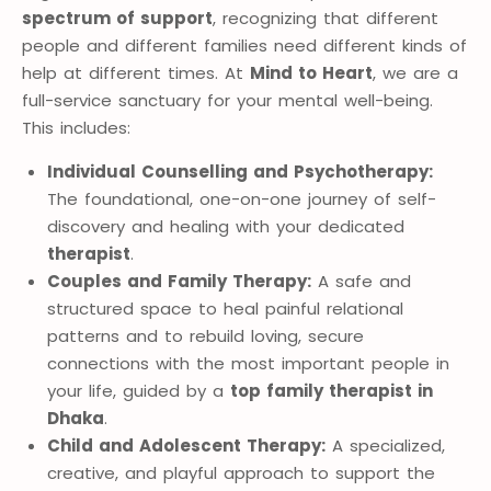
spectrum of support
, recognizing that different
people and different families need different kinds of
help at different times. At
Mind to Heart
, we are a
full-service sanctuary for your mental well-being.
This includes:
Individual Counselling and Psychotherapy:
The foundational, one-on-one journey of self-
discovery and healing with your dedicated
therapist
.
Couples and Family Therapy:
A safe and
structured space to heal painful relational
patterns and to rebuild loving, secure
connections with the most important people in
your life, guided by a
top family therapist in
Dhaka
.
Child and Adolescent Therapy:
A specialized,
creative, and playful approach to support the