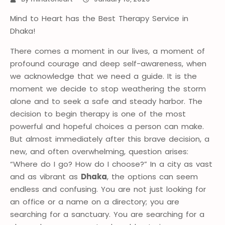
Mind to Heart has the Best Therapy Service in
Dhaka!
There comes a moment in our lives, a moment of
profound courage and deep self-awareness, when
we acknowledge that we need a guide. It is the
moment we decide to stop weathering the storm
alone and to seek a safe and steady harbor. The
decision to begin therapy is one of the most
powerful and hopeful choices a person can make.
But almost immediately after this brave decision, a
new, and often overwhelming, question arises:
“Where do I go? How do I choose?” In a city as vast
and as vibrant as
Dhaka
, the options can seem
endless and confusing. You are not just looking for
an office or a name on a directory; you are
searching for a sanctuary. You are searching for a