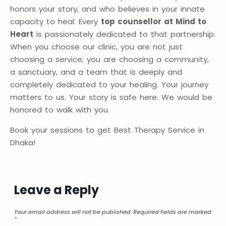
honors your story, and who believes in your innate
capacity to heal. Every
top counsellor at Mind to
Heart
is passionately dedicated to that partnership.
When you choose our clinic, you are not just
choosing a service; you are choosing a community,
a sanctuary, and a team that is deeply and
completely dedicated to your healing. Your journey
matters to us. Your story is safe here. We would be
honored to walk with you.
Book your sessions to get Best Therapy Service in
Dhaka!
Leave a Reply
Your email address will not be published.
Required fields are marked
*