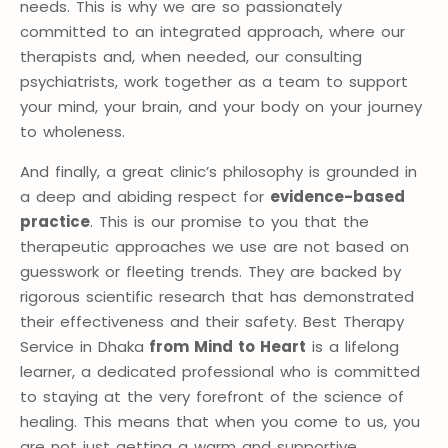
needs. This is why we are so passionately
committed to an integrated approach, where our
therapists and, when needed, our consulting
psychiatrists, work together as a team to support
your mind, your brain, and your body on your journey
to wholeness.
And finally, a great clinic’s philosophy is grounded in
a deep and abiding respect for
evidence-based
practice
. This is our promise to you that the
therapeutic approaches we use are not based on
guesswork or fleeting trends. They are backed by
rigorous scientific research that has demonstrated
their effectiveness and their safety. Best Therapy
Service in Dhaka
from Mind to Heart
is a lifelong
learner, a dedicated professional who is committed
to staying at the very forefront of the science of
healing. This means that when you come to us, you
are not just getting a warm and supportive