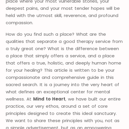
place where your most vulnerable stories, your
deepest pains, and your most tender hopes will be
held with the utmost skill, reverence, and profound
compassion.
How do you find such a place? What are the
qualities that separate a good therapy service from
a truly great one? What is the difference between
a place that simply offers a service, and a place
that offers a true, holistic, and deeply human home
for your healing? This article is written to be your
compassionate and comprehensive guide in this
sacred search. It is a journey into the very heart of
what defines an exceptional center for mental
wellness. At
Mind to Heart
, we have built our entire
practice, our very ethos, around a set of core
principles designed to create this ideal sanctuary.
We want to share these principles with you, not as
a simple advertisement, but as an empowering