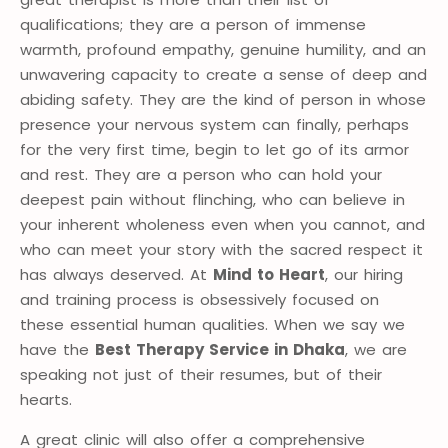
qualifications; they are a person of immense
warmth, profound empathy, genuine humility, and an
unwavering capacity to create a sense of deep and
abiding safety. They are the kind of person in whose
presence your nervous system can finally, perhaps
for the very first time, begin to let go of its armor
and rest. They are a person who can hold your
deepest pain without flinching, who can believe in
your inherent wholeness even when you cannot, and
who can meet your story with the sacred respect it
has always deserved. At
Mind to Heart
, our hiring
and training process is obsessively focused on
these essential human qualities. When we say we
have the
Best Therapy Service in Dhaka
, we are
speaking not just of their resumes, but of their
hearts.
A great clinic will also offer a comprehensive