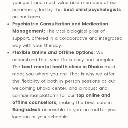
youngest and most vulnerable members of our
community, led by the
best child psychologists
on our team.
Psychiatric Consultation and Medication
Management:
The vital biological pillar of
support, offered in a collaborative and integrated
way with your therapy.
Flexible Online and Offline Options:
We
understand that your life is busy and complex.
The
best mental health clinic in Dhaka
must
meet you where you are. That is why we offer
the flexibility of both in-person sessions at our
welcoming Dhaka center, and a robust and
confidential platform for our
top online and
offline counsellors
, making the best care in
Bangladesh
accessible to you, no matter your
location or your schedule.