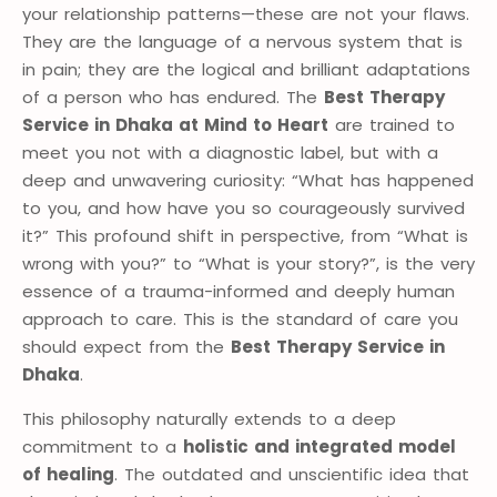
your relationship patterns—these are not your flaws.
They are the language of a nervous system that is
in pain; they are the logical and brilliant adaptations
of a person who has endured. The
Best Therapy
Service in Dhaka at Mind to Heart
are trained to
meet you not with a diagnostic label, but with a
deep and unwavering curiosity: “What has happened
to you, and how have you so courageously survived
it?” This profound shift in perspective, from “What is
wrong with you?” to “What is your story?”, is the very
essence of a trauma-informed and deeply human
approach to care. This is the standard of care you
should expect from the
Best Therapy Service in
Dhaka
.
This philosophy naturally extends to a deep
commitment to a
holistic and integrated model
of healing
. The outdated and unscientific idea that