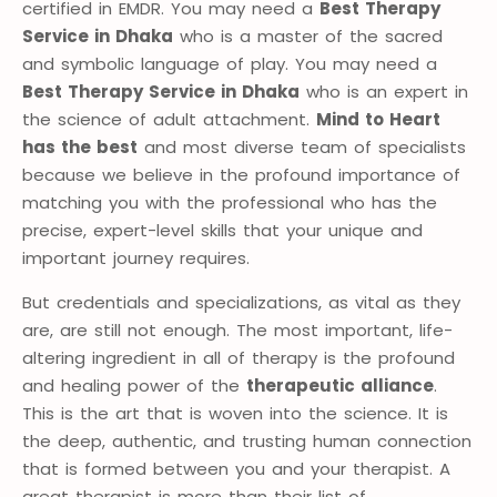
certified in EMDR. You may need a
Best Therapy
Service in Dhaka
who is a master of the sacred
and symbolic language of play. You may need a
Best Therapy Service in Dhaka
who is an expert in
the science of adult attachment.
Mind to Heart
has the best
and most diverse team of specialists
because we believe in the profound importance of
matching you with the professional who has the
precise, expert-level skills that your unique and
important journey requires.
But credentials and specializations, as vital as they
are, are still not enough. The most important, life-
altering ingredient in all of therapy is the profound
and healing power of the
therapeutic alliance
.
This is the art that is woven into the science. It is
the deep, authentic, and trusting human connection
that is formed between you and your therapist. A
great therapist is more than their list of