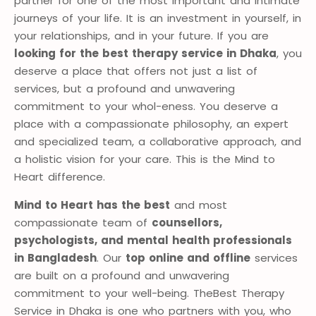
partner for one of the most important and intimate
journeys of your life. It is an investment in yourself, in
your relationships, and in your future. If you are
looking for the best therapy service in Dhaka
, you
deserve a place that offers not just a list of
services, but a profound and unwavering
commitment to your whol-eness. You deserve a
place with a compassionate philosophy, an expert
and specialized team, a collaborative approach, and
a holistic vision for your care. This is the Mind to
Heart difference.
Mind to Heart has the best
and most
compassionate team of
counsellors,
psychologists, and mental health professionals
in Bangladesh
. Our
top online and offline
services
are built on a profound and unwavering
commitment to your well-being. TheBest Therapy
Service in Dhaka is one who partners with you, who