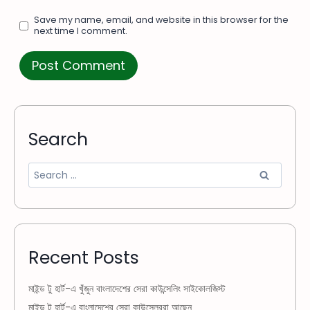
Save my name, email, and website in this browser for the
next time I comment.
Search
Recent Posts
মাইন্ড টু হার্ট-এ খুঁজুন বাংলাদেশের সেরা কাউন্সেলিং সাইকোলজিস্ট
মাইন্ড টু হার্ট-এ বাংলাদেশের সেরা কাউন্সেলররা আছেন