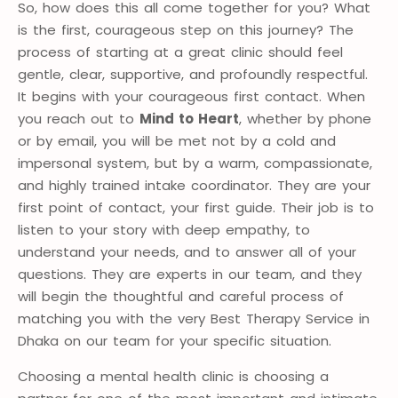
So, how does this all come together for you? What
is the first, courageous step on this journey? The
process of starting at a great clinic should feel
gentle, clear, supportive, and profoundly respectful.
It begins with your courageous first contact. When
you reach out to
Mind to Heart
, whether by phone
or by email, you will be met not by a cold and
impersonal system, but by a warm, compassionate,
and highly trained intake coordinator. They are your
first point of contact, your first guide. Their job is to
listen to your story with deep empathy, to
understand your needs, and to answer all of your
questions. They are experts in our team, and they
will begin the thoughtful and careful process of
matching you with the very Best Therapy Service in
Dhaka on our team for your specific situation
.
Choosing a mental health clinic is choosing a