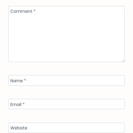
Comment
*
Name
*
Email
*
Website