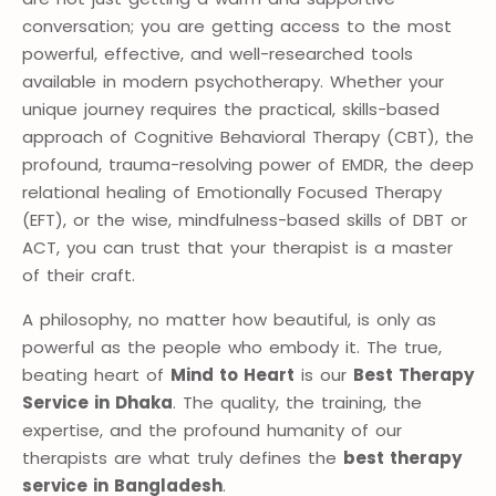
conversation; you are getting access to the most
powerful, effective, and well-researched tools
available in modern psychotherapy. Whether your
unique journey requires the practical, skills-based
approach of Cognitive Behavioral Therapy (CBT), the
profound, trauma-resolving power of EMDR, the deep
relational healing of Emotionally Focused Therapy
(EFT), or the wise, mindfulness-based skills of DBT or
ACT, you can trust that your therapist is a master
of their craft.
A philosophy, no matter how beautiful, is only as
powerful as the people who embody it. The true,
beating heart of
Mind to Heart
is our
Best Therapy
Service in Dhaka
. The quality, the training, the
expertise, and the profound humanity of our
therapists are what truly defines the
best therapy
service in Bangladesh
.