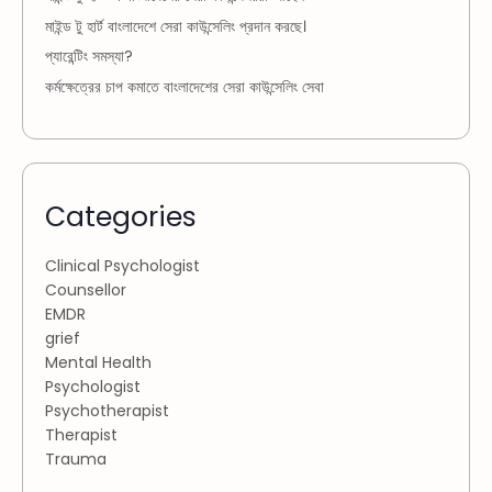
মাইন্ড টু হার্ট বাংলাদেশে সেরা কাউন্সেলিং প্রদান করছে।
প্যারেন্টিং সমস্যা?
কর্মক্ষেত্রের চাপ কমাতে বাংলাদেশের সেরা কাউন্সেলিং সেবা
Categories
Clinical Psychologist
Counsellor
EMDR
grief
Mental Health
Psychologist
Psychotherapist
Therapist
Trauma