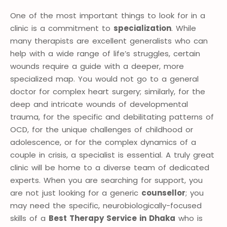
One of the most important things to look for in a
clinic is a commitment to
specialization
. While
many therapists are excellent generalists who can
help with a wide range of life’s struggles, certain
wounds require a guide with a deeper, more
specialized map. You would not go to a general
doctor for complex heart surgery; similarly, for the
deep and intricate wounds of developmental
trauma, for the specific and debilitating patterns of
OCD, for the unique challenges of childhood or
adolescence, or for the complex dynamics of a
couple in crisis, a specialist is essential. A truly great
clinic will be home to a diverse team of dedicated
experts. When you are searching for support, you
are not just looking for a generic
counsellor
; you
may need the specific, neurobiologically-focused
skills of a
Best Therapy Service in Dhaka
who is