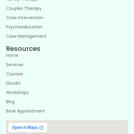
Couples Therapy
Crisis Intervention
Psychoeducation
Case Management
Resources
Home
Services
Courses
Ebooks
Workshops
Blog
Book Appointment