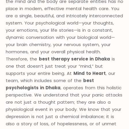
the mind and the body are separate entities has no
place in modern, effective mental health care. You
are a single, beautiful, and intricately interconnected
system. Your psychological world—your thoughts,
your emotions, your life stories—is in a constant,
dynamic conversation with your biological world—
your brain chemistry, your nervous system, your
hormones, and your overall physical health.
Therefore, the
best therapy service in Dhaka
is
one that doesn’t just treat your “mind,” but
supports your entire being. At
Mind to Heart
, our
team, which includes some of the
best
psychologists in Dhaka
, operates from this holistic
perspective. We understand that your panic attacks
are not just a thought pattern; they are also a
physiological event in your body. We know that your
depression is not just a chemical imbalance; it is
also a story of loss, of hopelessness, or of unmet