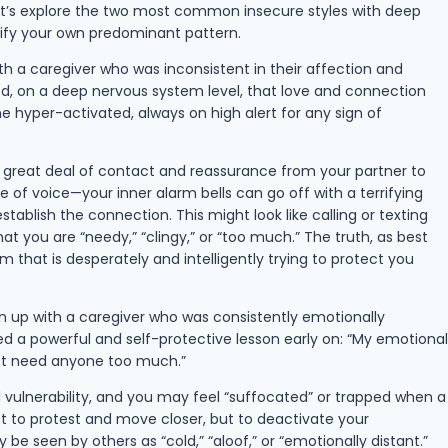
Let’s explore the two most common insecure styles with deep
ify your own predominant pattern.
ith a caregiver who was inconsistent in their affection and
ed, on a deep nervous system level, that love and connection
hyper-activated, always on high alert for any sign of
a great deal of contact and reassurance from your partner to
 of voice—your inner alarm bells can go off with a terrifying
ablish the connection. This might look like calling or texting
 you are “needy,” “clingy,” or “too much.” The truth, as best
 that is desperately and intelligently trying to protect you
wn up with a caregiver who was consistently emotionally
d a powerful and self-protective lesson early on: “My emotional
 not need anyone too much.”
vulnerability, and you may feel “suffocated” or trapped when a
ot to protest and move closer, but to deactivate your
e seen by others as “cold,” “aloof,” or “emotionally distant.”