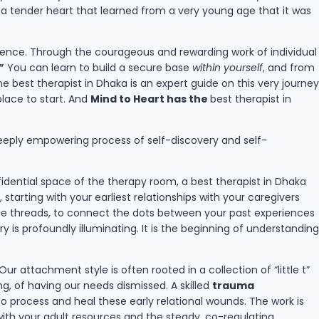
g a tender heart that learned from a very young age that it was
entence. Through the courageous and rewarding work of individual
”
You can learn to build a secure base
within yourself
, and from
he best therapist in Dhaka is an expert guide on this very journey
place to start. And
Mind to Heart has the
best therapist in
nd deeply empowering process of self-discovery and self-
idential space of the therapy room, a best therapist in Dhaka
starting with your earliest relationships with your caregivers
the threads, to connect the dots between your past experiences
s profoundly illuminating. It is the beginning of understanding
 Our attachment style is often rooted in a collection of “little t”
, of having our needs dismissed. A skilled
trauma
o process and heal these early relational wounds. The work is
with your adult resources and the steady, co-regulating