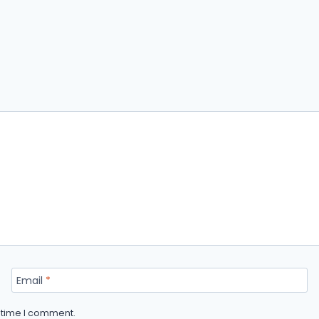
Email
*
t time I comment.