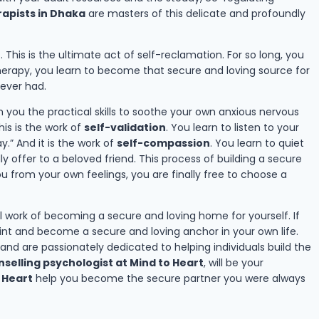
apists in Dhaka
are masters of this delicate and profoundly
f
. This is the ultimate act of self-reclamation. For so long, you
therapy, you learn to become that secure and loving source for
never had.
ch you the practical skills to soothe your own anxious nervous
is is the work of
self-validation
. You learn to listen to your
.” And it is the work of
self-compassion
. You learn to quiet
y offer to a beloved friend. This process of building a secure
u from your own feelings, you are finally free to choose a
ul work of becoming a secure and loving home for yourself. If
rint and become a secure and loving anchor in your own life.
nd are passionately dedicated to helping individuals build the
selling psychologist at Mind to Heart
, will be your
 Heart
help you become the secure partner you were always