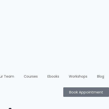
ur Team
Courses
Ebooks
Workshops
Blog
Book Appointment