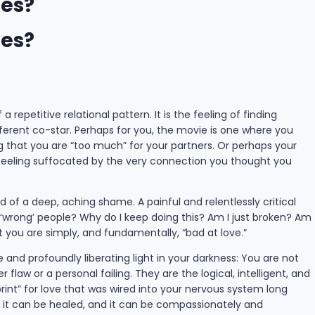
les?
les?
 repetitive relational pattern. It is the feeling of finding
ifferent co-star. Perhaps for you, the movie is one where you
ng that you are “too much” for your partners. Or perhaps your
 feeling suffocated by the very connection you thought you
 of a deep, aching shame. A painful and relentlessly critical
 ‘wrong’ people? Why do I keep doing this? Am I just broken? Am
at you are simply, and fundamentally, “bad at love.”
e and profoundly liberating light in your darkness: You are not
flaw or a personal failing. They are the logical, intelligent, and
rint” for love that was wired into your nervous system long
d, it can be healed, and it can be compassionately and