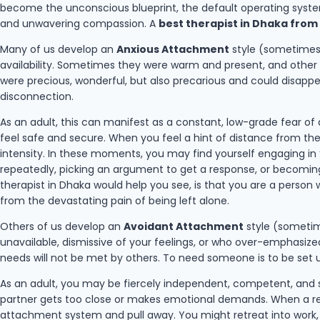
become the unconscious blueprint, the default operating system
and unwavering compassion. A
best therapist in Dhaka from
Many of us develop an
Anxious Attachment
style (sometimes c
availability. Sometimes they were warm and present, and other 
were precious, wonderful, but also precarious and could disapp
disconnection.
As an adult, this can manifest as a constant, low-grade fear o
feel safe and secure. When you feel a hint of distance from them
intensity. In these moments, you may find yourself engaging in “
repeatedly, picking an argument to get a response, or becoming 
therapist in Dhaka would help you see, is that you are a person 
from the devastating pain of being left alone.
Others of us develop an
Avoidant Attachment
style (sometime
unavailable, dismissive of your feelings, or who over-emphasiz
needs will not be met by others. To need someone is to be set u
As an adult, you may be fiercely independent, competent, and 
partner gets too close or makes emotional demands. When a relat
attachment system and pull away. You might retreat into work, h