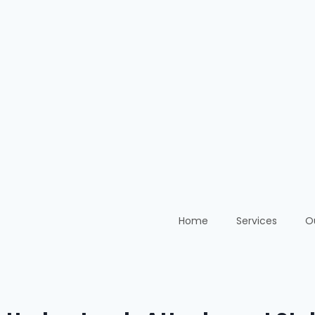
Home
Services
O