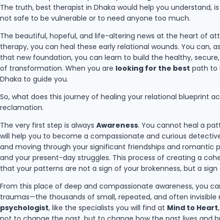
The truth, best therapist in Dhaka would help you understand, is
not safe to be vulnerable or to need anyone too much.
The beautiful, hopeful, and life-altering news at the heart of 
therapy, you can heal these early relational wounds. You can, a
that new foundation, you can learn to build the healthy, secure, 
of transformation. When you are
looking for the best
path to h
Dhaka to guide you.
So, what does this journey of healing your relational blueprint ac
reclamation.
The very first step is always
Awareness
. You cannot heal a pat
will help you to become a compassionate and curious detective of 
and moving through your significant friendships and romantic p
and your present-day struggles. This process of creating a cohe
that your patterns are not a sign of your brokenness, but a sign o
From this place of deep and compassionate awareness, you ca
traumas—the thousands of small, repeated, and often invisible m
psychologist
, like the specialists you will find at
Mind to Heart
not to change the past, but to change how the past lives and br