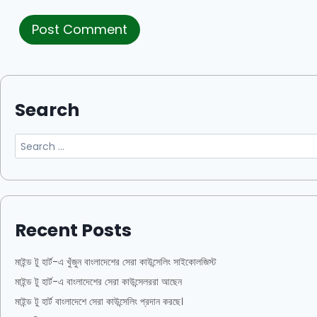
Search
Recent Posts
মাইন্ড টু হার্ট-এ খুঁজুন বাংলাদেশের সেরা কাউন্সেলিং সাইকোলজিস্ট
মাইন্ড টু হার্ট-এ বাংলাদেশের সেরা কাউন্সেলররা আছেন
মাইন্ড টু হার্ট বাংলাদেশে সেরা কাউন্সেলিং প্রদান করছে।