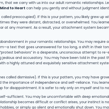
, that we carry with us into our adult romantic relationships. 
 Mind to Heart
can help you gently and without judgment ident
alled preoccupied). If this is your pattern, you likely grew up w
times they were distant, distracted, or overwhelmed. You learn
ear at any moment. As a result, your attachment system became 
f abandonment in your romantic relationships. You may require 
—a text that goes unanswered for too long, a shift in their tone
protest behaviors” in a desperate, unconscious attempt to re-est
jealous and accusatory. You may have been told in the past that
with a highly attuned and exquisitely sensitive attachment system
s called dismissive). If this is your pattern, you may have gro
ed the importance of independence and self-reliance. You learne
p for disappointment. It is safer to rely only on myself and to
self-sufficient. You may be uncomfortable with deep emotional 
ionship becomes difficult or conflict arises, your instinct is n
obbies, or simply go silent and emotionally shut down. You may b