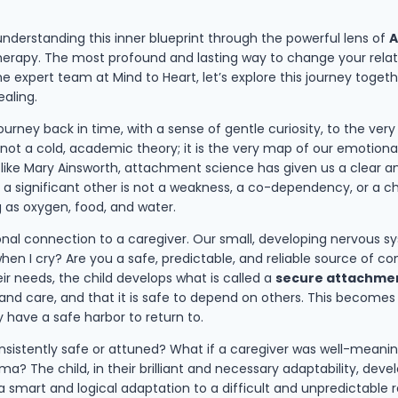
nderstanding this inner blueprint through the powerful lens of
A
erapy. The most profound and lasting way to change your relation
 expert team at Mind to Heart, let’s explore this journey togeth
ealing.
journey back in time, with a sense of gentle curiosity, to the ver
ot a cold, academic theory; it is the very map of our emotional a
s like Mary Ainsworth, attachment science has given us a clear
 significant other is not a weakness, a co-dependency, or a chi
ng as oxygen, food, and water.
nal connection to a caregiver. Our small, developing nervous sys
en I cry? Are you a safe, predictable, and reliable source of co
ir needs, the child develops what is called a
secure attachme
ve and care, and that it is safe to depend on others. This becom
 have a safe harbor to return to.
nsistently safe or attuned? What if a caregiver was well-meanin
ma? The child, in their brilliant and necessary adaptability, dev
gy, a smart and logical adaptation to a difficult and unpredictabl