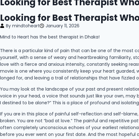
Looking for Best Therapist W
Looking for Best Therapist W
By
mindtoheart
January 11, 2026
Mind to Heart has the best therapist in Dhaka!
There is a particular kind of pain that can be one of the most conf
yourself, with a sense of weary and heartbreaking familiarity, s
love with a fierce and anxious intensity, constantly seeking re
movie is one where you consistently keep your heart guarded, w
longed for, and leaving a trail of relationships that have fizzled o
You may look at the landscape of your past and present relations
voice in your head, a voice that sounds just like your own, may
I destined to be alone?” This is a place of profound and isolatin
If you are in this place of painful self-reflection and self-blam
broken. You are not “bad at love.” The painful and repetitive patte
often completely unconscious echoes of your earliest relational 
before you ever went on your first date. And the most hopeful an