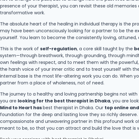
presence of your therapist, you can revisit these old memories
transformative work.
The absolute heart of the healing in individual therapy is the p
may have been unconsciously looking for a partner to be the ex
yourself. You learn to become the consistently loving, attuned,
This is the work of
self-regulation
, a core skill taught by the
be
system—through breathwork, through grounding, through mindful
own feelings with respect, and to meet them with the powerful, he
the harsh voice of your inner critic and to treat yourself with 
internal base is the most life-altering work you can do. When y
partner from a place of wholeness, not of need.
The journey to a healthy and loving partnership begins not with
you are
looking for the best therapist in Dhaka
, you are loo
Mind to Heart has
best therapist in Dhaka. Our
top online and
foundation for the deep and lasting love they so richly deserve
compassionate and unwavering partner in this profound work of
meant to be, so that you can attract and build the love that is w