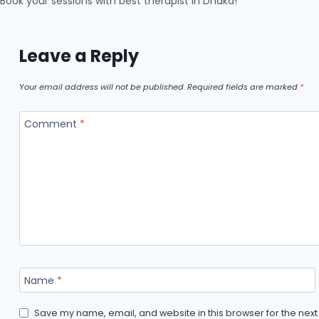
Book your sessions with best therapist in Dhaka!
Leave a Reply
Your email address will not be published.
Required fields are marked
*
Comment
*
Name
*
Save my name, email, and website in this browser for the nex