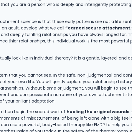
 that you are a person who is deeply and intelligently protectin
attachment science is that these early patterns are not a life s
s an adult, develop what we call
“earned secure attachment.
and deeply fulfilling relationships you have always longed for. T
ealthier relationships, this individual work is the most powerful 
tually look like in individual therapy? It is a gentle, layered, a
tern that you cannot see. In the safe, non-judgmental, and conf
your own life. You will gently explore your relationship history, 
artnerships. Without blame or judgment, you will begin to see 
rent and compassionate narrative of your own attachment story i
f your brilliant adaptation.
n then begin the sacred work of
healing the original wounds
.
oments of misattunement, of being left alone with a big feeling
, can use a powerful, body-based therapy like EMDR to help you t
eathes inside of you today. In the safety of the therapy room, 