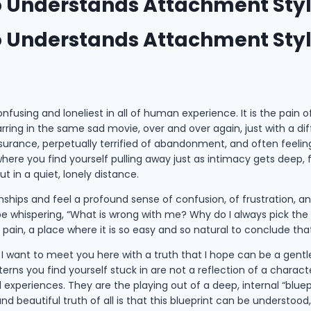
ho Understands Attachment Sty
ho Understands Attachment Sty
using and loneliest in all of human experience. It is the pain of a
tarring in the same sad movie, over and over again, just with a d
assurance, perpetually terrified of abandonment, and often feeli
here you find yourself pulling away just as intimacy gets deep,
ut in a quiet, lonely distance.
hips and feel a profound sense of confusion, of frustration, and
 be whispering, “What is wrong with me? Why do I always pick the
g pain, a place where it is so easy and so natural to conclude th
e, I want to meet you here with a truth that I hope can be a gentl
rns you find yourself stuck in are not a reflection of a character 
experiences. They are the playing out of a deep, internal “bluep
d beautiful truth of all is that this blueprint can be understoo