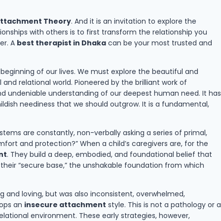
ttachment Theory
. And it is an invitation to explore the
ships with others is to first transform the relationship you
er. A
best therapist in Dhaka
can be your most trusted and
y beginning of our lives. We must explore the beautiful and
nd relational world. Pioneered by the brilliant work of
 and undeniable understanding of our deepest human need. It has
ldish neediness that we should outgrow. It is a fundamental,
tems are constantly, non-verbally asking a series of primal,
mfort and protection?” When a child’s caregivers are, for the
nt
. They build a deep, embodied, and foundational belief that
es their “secure base,” the unshakable foundation from which
g and loving, but was also inconsistent, overwhelmed,
elops an
insecure attachment
style. This is not a pathology or a
e relational environment. These early strategies, however,