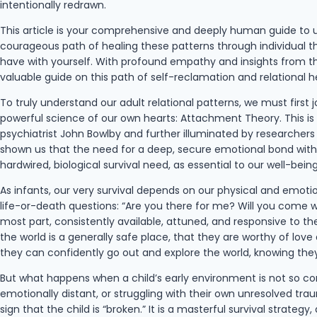
intentionally redrawn.
This article is your comprehensive and deeply human guide to u
courageous path of healing these patterns through individual th
have with yourself. With profound empathy and insights from the
valuable guide on this path of self-reclamation and relational h
To truly understand our adult relational patterns, we must first 
powerful science of our own hearts: Attachment Theory. This is n
psychiatrist John Bowlby and further illuminated by researcher
shown us that the need for a deep, secure emotional bond with a
hardwired, biological survival need, as essential to our well-bei
As infants, our very survival depends on our physical and emotio
life-or-death questions: “Are you there for me? Will you come wh
most part, consistently available, attuned, and responsive to the
the world is a generally safe place, that they are worthy of lo
they can confidently go out and explore the world, knowing they
But what happens when a child’s early environment is not so co
emotionally distant, or struggling with their own unresolved trau
sign that the child is “broken.” It is a masterful survival strate