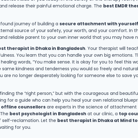
 and release their painful emotional charge. The
best EMDR ther
rofound journey of building a
secure attachment with yoursel
ternal source of your safety, your worth, and your comfort. In 
 and reliable parent to your own inner world that you may have 
st therapist in Dhaka in Bangladesh
. Your therapist will tea
ness. You learn that you can handle your own big emotions. Th
aling words, “You make sense. It is okay for you to feel this way
the same kindness and tenderness you would so freely and naturall
ou are no longer desperately looking for someone else to save yo
 finding the “right person,” but with the courageous and beautif
king for a guide who can help you heal your own relational bluep
 offline counsellors
are experts in the science of attachment a
. The
best psychologist in Bangladesh
at our clinic, a
top coun
 self-reclamation. Let the
best therapist in Dhaka at Mind to
aiting for you.