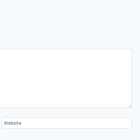
Website