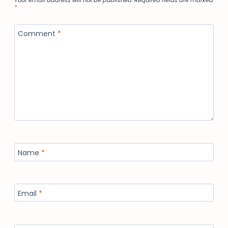
Your email address will not be published.
Required fields are marked
*
Comment
*
Name
*
Email
*