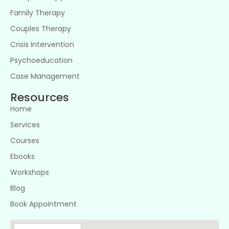
Family Therapy
Couples Therapy
Crisis Intervention
Psychoeducation
Case Management
Resources
Home
Services
Courses
Ebooks
Workshops
Blog
Book Appointment