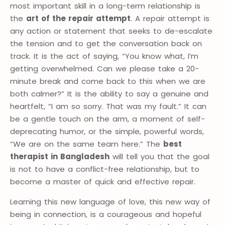
most important skill in a long-term relationship is
the
art of the repair attempt
. A repair attempt is
any action or statement that seeks to de-escalate
the tension and to get the conversation back on
track. It is the act of saying, “You know what, I’m
getting overwhelmed. Can we please take a 20-
minute break and come back to this when we are
both calmer?” It is the ability to say a genuine and
heartfelt, “I am so sorry. That was my fault.” It can
be a gentle touch on the arm, a moment of self-
deprecating humor, or the simple, powerful words,
“We are on the same team here.” The
best
therapist in Bangladesh
will tell you that the goal
is not to have a conflict-free relationship, but to
become a master of quick and effective repair.
Learning this new language of love, this new way of
being in connection, is a courageous and hopeful