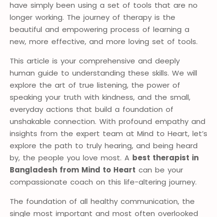
have simply been using a set of tools that are no
longer working. The journey of therapy is the
beautiful and empowering process of learning a
new, more effective, and more loving set of tools.
This article is your comprehensive and deeply
human guide to understanding these skills. We will
explore the art of true listening, the power of
speaking your truth with kindness, and the small,
everyday actions that build a foundation of
unshakable connection. With profound empathy and
insights from the expert team at Mind to Heart, let’s
explore the path to truly hearing, and being heard
by, the people you love most. A
best therapist in
Bangladesh from Mind to Heart
can be your
compassionate coach on this life-altering journey.
The foundation of all healthy communication, the
single most important and most often overlooked