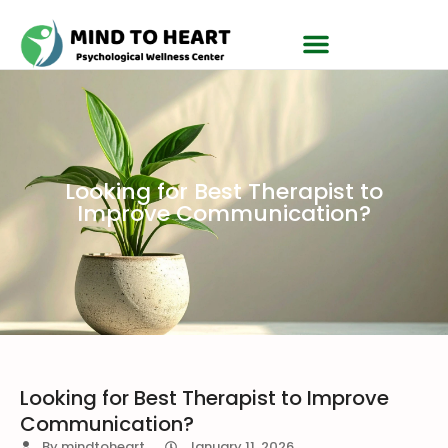
Looking for Best Therapist to
Improve Communication?
Looking for Best Therapist to Improve
Communication?
By
mindtoheart
January 11, 2026