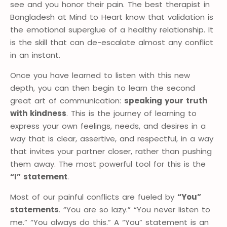
see and you honor their pain. The best therapist in
Bangladesh at Mind to Heart know that validation is
the emotional superglue of a healthy relationship. It
is the skill that can de-escalate almost any conflict
in an instant.
Once you have learned to listen with this new
depth, you can then begin to learn the second
great art of communication:
speaking your truth
with kindness
. This is the journey of learning to
express your own feelings, needs, and desires in a
way that is clear, assertive, and respectful, in a way
that invites your partner closer, rather than pushing
them away. The most powerful tool for this is the
“I” statement
.
Most of our painful conflicts are fueled by
“You”
statements
. “You are so lazy.” “You never listen to
me.” “You always do this.” A “You” statement is an