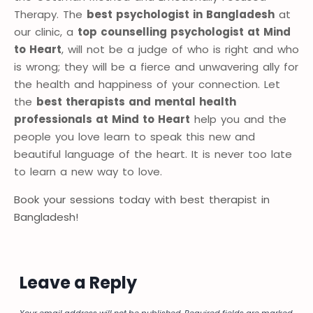
Therapy. The
best psychologist in Bangladesh
at
our clinic, a
top counselling psychologist at Mind
to Heart
, will not be a judge of who is right and who
is wrong; they will be a fierce and unwavering ally for
the health and happiness of your connection. Let
the
best therapists and mental health
professionals at Mind to Heart
help you and the
people you love learn to speak this new and
beautiful language of the heart. It is never too late
to learn a new way to love.
Book your sessions today with best therapist in
Bangladesh!
Leave a Reply