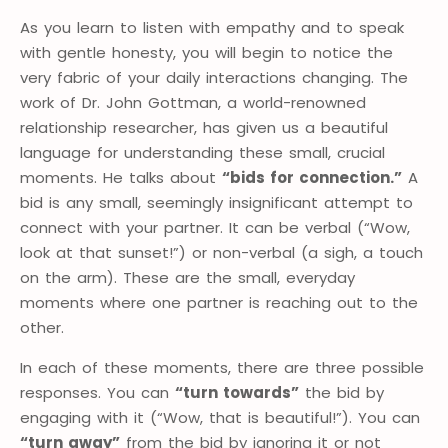
As you learn to listen with empathy and to speak
with gentle honesty, you will begin to notice the
very fabric of your daily interactions changing. The
work of Dr. John Gottman, a world-renowned
relationship researcher, has given us a beautiful
language for understanding these small, crucial
moments. He talks about
“bids for connection.”
A
bid is any small, seemingly insignificant attempt to
connect with your partner. It can be verbal (“Wow,
look at that sunset!”) or non-verbal (a sigh, a touch
on the arm). These are the small, everyday
moments where one partner is reaching out to the
other.
In each of these moments, there are three possible
responses. You can
“turn towards”
the bid by
engaging with it (“Wow, that is beautiful!”). You can
“turn away”
from the bid by ignoring it or not