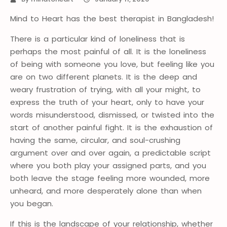
Mind to Heart has the best therapist in Bangladesh!
There is a particular kind of loneliness that is
perhaps the most painful of all. It is the loneliness
of being with someone you love, but feeling like you
are on two different planets. It is the deep and
weary frustration of trying, with all your might, to
express the truth of your heart, only to have your
words misunderstood, dismissed, or twisted into the
start of another painful fight. It is the exhaustion of
having the same, circular, and soul-crushing
argument over and over again, a predictable script
where you both play your assigned parts, and you
both leave the stage feeling more wounded, more
unheard, and more desperately alone than when
you began.
If this is the landscape of your relationship, whether