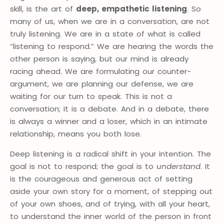
skill, is the art of
deep, empathetic listening
. So
many of us, when we are in a conversation, are not
truly listening. We are in a state of what is called
“listening to respond.” We are hearing the words the
other person is saying, but our mind is already
racing ahead. We are formulating our counter-
argument, we are planning our defense, we are
waiting for our turn to speak. This is not a
conversation; it is a debate. And in a debate, there
is always a winner and a loser, which in an intimate
relationship, means you both lose.
Deep listening is a radical shift in your intention. The
goal is not to respond; the goal is to
understand
. It
is the courageous and generous act of setting
aside your own story for a moment, of stepping out
of your own shoes, and of trying, with all your heart,
to understand the inner world of the person in front