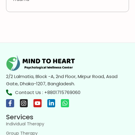
2/2 Lalmatia, Block -A, 2nd Floor, Mirpur Road, Asad
Gate, Dhaka-1207, Bangladesh.
Contact Us : +8801715769060
Services
Individual Therapy
Group Therapy