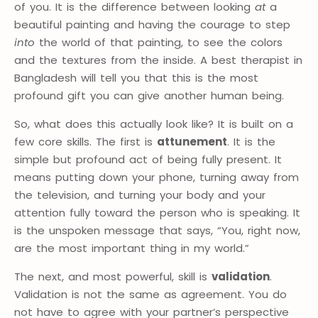
of you. It is the difference between looking
at
a
beautiful painting and having the courage to step
into
the world of that painting, to see the colors
and the textures from the inside. A best therapist in
Bangladesh will tell you that this is the most
profound gift you can give another human being.
So, what does this actually look like? It is built on a
few core skills. The first is
attunement
. It is the
simple but profound act of being fully present. It
means putting down your phone, turning away from
the television, and turning your body and your
attention fully toward the person who is speaking. It
is the unspoken message that says, “You, right now,
are the most important thing in my world.”
The next, and most powerful, skill is
validation
.
Validation is not the same as agreement. You do
not have to agree with your partner’s perspective