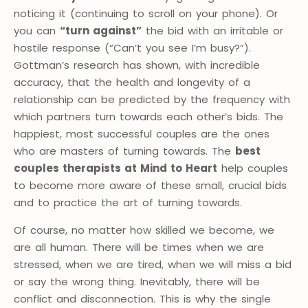
noticing it (continuing to scroll on your phone). Or
you can
“turn against”
the bid with an irritable or
hostile response (“Can’t you see I’m busy?”).
Gottman’s research has shown, with incredible
accuracy, that the health and longevity of a
relationship can be predicted by the frequency with
which partners turn towards each other’s bids. The
happiest, most successful couples are the ones
who are masters of turning towards. The
best
couples therapists at Mind to Heart
help couples
to become more aware of these small, crucial bids
and to practice the art of turning towards.
Of course, no matter how skilled we become, we
are all human. There will be times when we are
stressed, when we are tired, when we will miss a bid
or say the wrong thing. Inevitably, there will be
conflict and disconnection. This is why the single