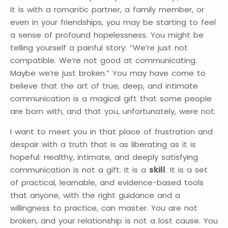
it is with a romantic partner, a family member, or
even in your friendships, you may be starting to feel
a sense of profound hopelessness. You might be
telling yourself a painful story: “We’re just not
compatible. We’re not good at communicating.
Maybe we’re just broken.” You may have come to
believe that the art of true, deep, and intimate
communication is a magical gift that some people
are born with, and that you, unfortunately, were not.
I want to meet you in that place of frustration and
despair with a truth that is as liberating as it is
hopeful: Healthy, intimate, and deeply satisfying
communication is not a gift. It is a
skill
. It is a set
of practical, learnable, and evidence-based tools
that anyone, with the right guidance and a
willingness to practice, can master. You are not
broken, and your relationship is not a lost cause. You