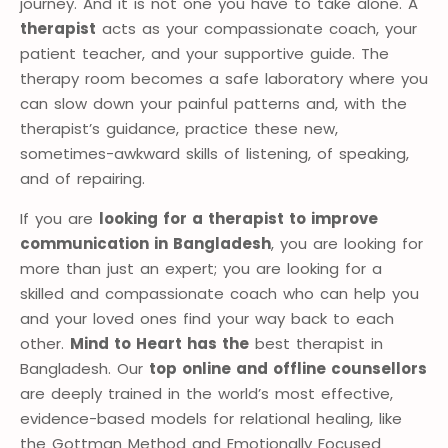
journey. And it is not one you have to take alone. A
therapist
acts as your compassionate coach, your
patient teacher, and your supportive guide. The
therapy room becomes a safe laboratory where you
can slow down your painful patterns and, with the
therapist’s guidance, practice these new,
sometimes-awkward skills of listening, of speaking,
and of repairing.
If you are
looking for a therapist to improve
communication in Bangladesh
, you are looking for
more than just an expert; you are looking for a
skilled and compassionate coach who can help you
and your loved ones find your way back to each
other.
Mind to Heart has the
best therapist in
Bangladesh. Our
top online and offline counsellors
are deeply trained in the world’s most effective,
evidence-based models for relational healing, like
the Gottman Method and Emotionally Focused