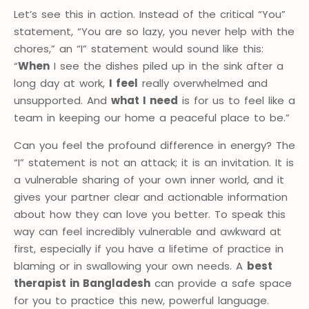
Let’s see this in action. Instead of the critical “You”
statement, “You are so lazy, you never help with the
chores,” an “I” statement would sound like this:
“
When
I see the dishes piled up in the sink after a
long day at work,
I feel
really overwhelmed and
unsupported. And
what I need
is for us to feel like a
team in keeping our home a peaceful place to be.”
Can you feel the profound difference in energy? The
“I” statement is not an attack; it is an invitation. It is
a vulnerable sharing of your own inner world, and it
gives your partner clear and actionable information
about how they can love you better. To speak this
way can feel incredibly vulnerable and awkward at
first, especially if you have a lifetime of practice in
blaming or in swallowing your own needs. A
best
therapist in Bangladesh
can provide a safe space
for you to practice this new, powerful language.