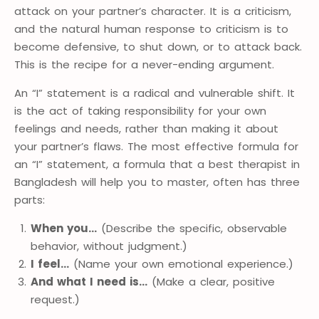
attack on your partner’s character. It is a criticism,
and the natural human response to criticism is to
become defensive, to shut down, or to attack back.
This is the recipe for a never-ending argument.
An “I” statement is a radical and vulnerable shift. It
is the act of taking responsibility for your own
feelings and needs, rather than making it about
your partner’s flaws. The most effective formula for
an “I” statement, a formula that a best therapist in
Bangladesh will help you to master, often has three
parts:
When you…
(Describe the specific, observable
behavior, without judgment.)
I feel…
(Name your own emotional experience.)
And what I need is…
(Make a clear, positive
request.)