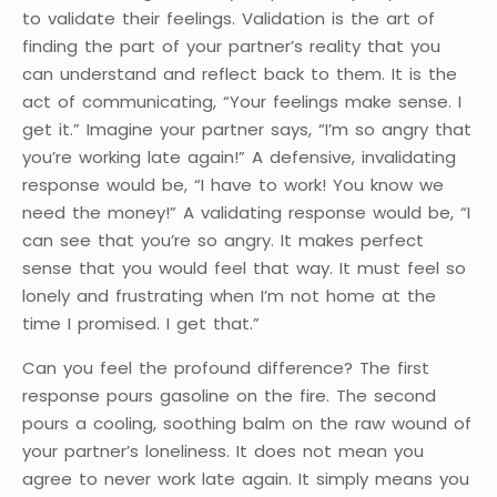
to validate their feelings. Validation is the art of
finding the part of your partner’s reality that you
can understand and reflect back to them. It is the
act of communicating, “Your feelings make sense. I
get it.” Imagine your partner says, “I’m so angry that
you’re working late again!” A defensive, invalidating
response would be, “I have to work! You know we
need the money!” A validating response would be, “I
can see that you’re so angry. It makes perfect
sense that you would feel that way. It must feel so
lonely and frustrating when I’m not home at the
time I promised. I get that.”
Can you feel the profound difference? The first
response pours gasoline on the fire. The second
pours a cooling, soothing balm on the raw wound of
your partner’s loneliness. It does not mean you
agree to never work late again. It simply means you