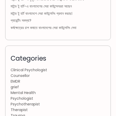
মাইন্ড টু হার্ট-এ বাংলাদেশের সেরা কাউন্সেলররা আছেন
মাইন্ড টু হার্ট বাংলাদেশে সেরা কাউন্সেলিং প্রদান করছে।
প্যারেন্টিং সমস্যা?
কর্মক্ষেত্রের চাপ কমাতে বাংলাদেশের সেরা কাউন্সেলিং সেবা
Categories
Clinical Psychologist
Counsellor
EMDR
grief
Mental Health
Psychologist
Psychotherapist
Therapist
Trauma