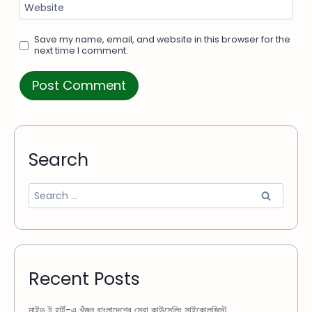
Website
Save my name, email, and website in this browser for the
next time I comment.
Search
Recent Posts
মাইন্ড টু হার্ট-এ খুঁজুন বাংলাদেশের সেরা কাউন্সেলিং সাইকোলজিস্ট