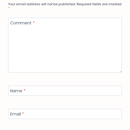
Your email address will not be published.
Required fields are marked
*
Comment
*
Name
*
Email
*