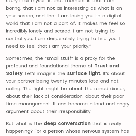
story I tell myself in that moment is that I am
boring, that I am not as interesting as what is on
your screen, and that I am losing you to a digital
world that I am not a part of. It makes me feel so
incredibly lonely and scared. I am not trying to
control you. I am desperately trying to find you. I
need to feel that I am your priority.”
Sometimes, the “small stuff” is a proxy for the
profound and foundational theme of
Trust and
Safety
. Let’s imagine the
surface fight
. It’s about
your partner being twenty minutes late and not
calling. The fight might be about the ruined dinner,
about their lack of consideration, about their poor
time management. It can become a loud and angry
argument about their irresponsibility.
But what is the
deep conversation
that is really
happening? For a person whose nervous system has