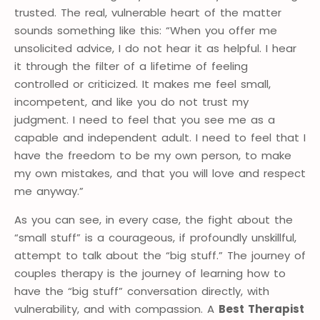
trusted. The real, vulnerable heart of the matter
sounds something like this: “When you offer me
unsolicited advice, I do not hear it as helpful. I hear
it through the filter of a lifetime of feeling
controlled or criticized. It makes me feel small,
incompetent, and like you do not trust my
judgment. I need to feel that you see me as a
capable and independent adult. I need to feel that I
have the freedom to be my own person, to make
my own mistakes, and that you will love and respect
me anyway.”
As you can see, in every case, the fight about the
“small stuff” is a courageous, if profoundly unskillful,
attempt to talk about the “big stuff.” The journey of
couples therapy is the journey of learning how to
have the “big stuff” conversation directly, with
vulnerability, and with compassion. A
Best Therapist