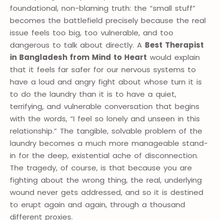
foundational, non-blaming truth: the “small stuff”
becomes the battlefield precisely because the real
issue feels too big, too vulnerable, and too
dangerous to talk about directly. A
Best Therapist
in Bangladesh from Mind to Heart
would explain
that it feels far safer for our nervous systems to
have a loud and angry fight about whose turn it is
to do the laundry than it is to have a quiet,
terrifying, and vulnerable conversation that begins
with the words, “I feel so lonely and unseen in this
relationship.” The tangible, solvable problem of the
laundry becomes a much more manageable stand-
in for the deep, existential ache of disconnection.
The tragedy, of course, is that because you are
fighting about the wrong thing, the real, underlying
wound never gets addressed, and so it is destined
to erupt again and again, through a thousand
different proxies.