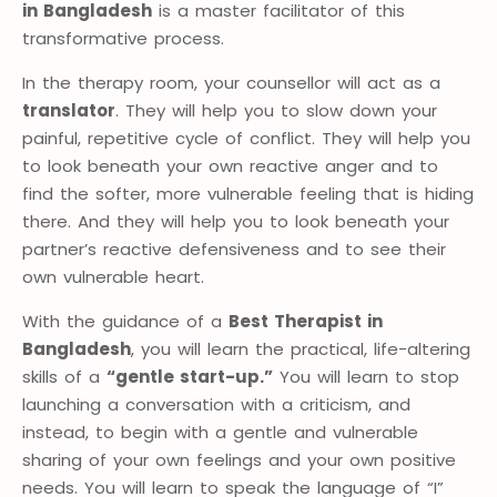
in Bangladesh
is a master facilitator of this
transformative process.
In the therapy room, your counsellor will act as a
translator
. They will help you to slow down your
painful, repetitive cycle of conflict. They will help you
to look beneath your own reactive anger and to
find the softer, more vulnerable feeling that is hiding
there. And they will help you to look beneath your
partner’s reactive defensiveness and to see their
own vulnerable heart.
With the guidance of a
Best Therapist in
Bangladesh
, you will learn the practical, life-altering
skills of a
“gentle start-up.”
You will learn to stop
launching a conversation with a criticism, and
instead, to begin with a gentle and vulnerable
sharing of your own feelings and your own positive
needs. You will learn to speak the language of “I”