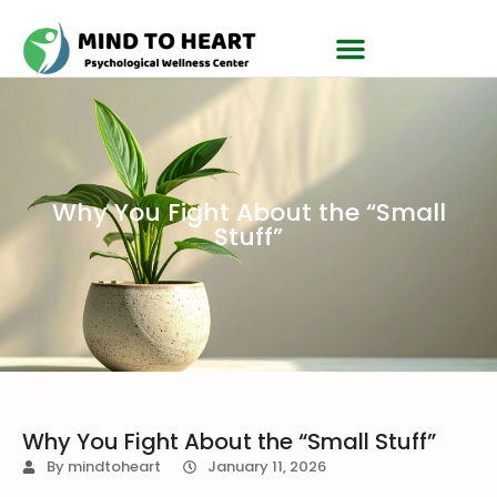
Why You Fight About the “Small
Stuff”
Why You Fight About the “Small Stuff”
By
mindtoheart
January 11, 2026