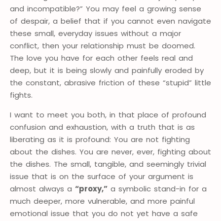
and incompatible?” You may feel a growing sense
of despair, a belief that if you cannot even navigate
these small, everyday issues without a major
conflict, then your relationship must be doomed.
The love you have for each other feels real and
deep, but it is being slowly and painfully eroded by
the constant, abrasive friction of these “stupid” little
fights.
I want to meet you both, in that place of profound
confusion and exhaustion, with a truth that is as
liberating as it is profound: You are not fighting
about the dishes. You are never, ever, fighting about
the dishes. The small, tangible, and seemingly trivial
issue that is on the surface of your argument is
almost always a
“proxy,”
a symbolic stand-in for a
much deeper, more vulnerable, and more painful
emotional issue that you do not yet have a safe