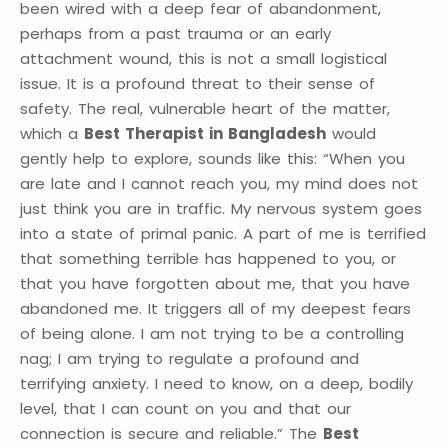
been wired with a deep fear of abandonment,
perhaps from a past trauma or an early
attachment wound, this is not a small logistical
issue. It is a profound threat to their sense of
safety. The real, vulnerable heart of the matter,
which a
Best Therapist in Bangladesh
would
gently help to explore, sounds like this: “When you
are late and I cannot reach you, my mind does not
just think you are in traffic. My nervous system goes
into a state of primal panic. A part of me is terrified
that something terrible has happened to you, or
that you have forgotten about me, that you have
abandoned me. It triggers all of my deepest fears
of being alone. I am not trying to be a controlling
nag; I am trying to regulate a profound and
terrifying anxiety. I need to know, on a deep, bodily
level, that I can count on you and that our
connection is secure and reliable.” The
Best