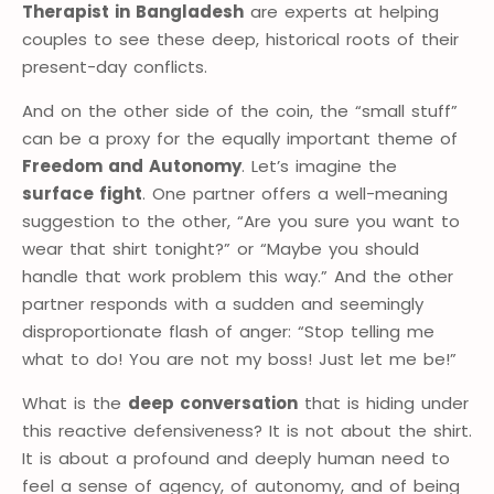
Therapist in Bangladesh
are experts at helping
couples to see these deep, historical roots of their
present-day conflicts.
And on the other side of the coin, the “small stuff”
can be a proxy for the equally important theme of
Freedom and Autonomy
. Let’s imagine the
surface fight
. One partner offers a well-meaning
suggestion to the other, “Are you sure you want to
wear that shirt tonight?” or “Maybe you should
handle that work problem this way.” And the other
partner responds with a sudden and seemingly
disproportionate flash of anger: “Stop telling me
what to do! You are not my boss! Just let me be!”
What is the
deep conversation
that is hiding under
this reactive defensiveness? It is not about the shirt.
It is about a profound and deeply human need to
feel a sense of agency, of autonomy, and of being