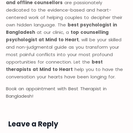
and offline counsellors
are passionately
dedicated to the evidence-based and heart-
centered work of helping couples to decipher their
own hidden language. The
best psychologist in
Bangladesh
at our clinic, a
top counselling
psychologist at Mind to Heart
, will be your skilled
and non-judgmental guide as you transform your
most painful conflicts into your most profound
opportunities for connection. Let the
best
therapists at Mind to Heart
help you to have the
conversation your hearts have been longing for.
Book an appointment with Best Therapist in
Bangladesh!
Leave a Reply