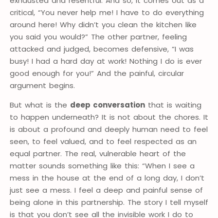
exhausted and resentful. And so, it comes out as a
critical, “You never help me! I have to do everything
around here! Why didn’t you clean the kitchen like
you said you would?” The other partner, feeling
attacked and judged, becomes defensive, “I was
busy! I had a hard day at work! Nothing I do is ever
good enough for you!” And the painful, circular
argument begins.
But what is the
deep conversation
that is waiting
to happen underneath? It is not about the chores. It
is about a profound and deeply human need to feel
seen, to feel valued, and to feel respected as an
equal partner. The real, vulnerable heart of the
matter sounds something like this: “When I see a
mess in the house at the end of a long day, I don’t
just see a mess. I feel a deep and painful sense of
being alone in this partnership. The story I tell myself
is that you don’t see all the invisible work I do to