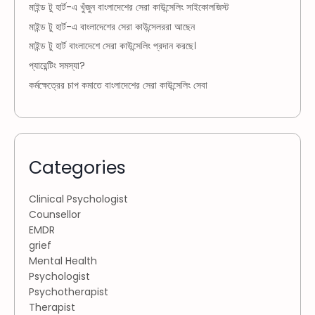
মাইন্ড টু হার্ট-এ খুঁজুন বাংলাদেশের সেরা কাউন্সেলিং সাইকোলজিস্ট
মাইন্ড টু হার্ট-এ বাংলাদেশের সেরা কাউন্সেলররা আছেন
মাইন্ড টু হার্ট বাংলাদেশে সেরা কাউন্সেলিং প্রদান করছে।
প্যারেন্টিং সমস্যা?
কর্মক্ষেত্রের চাপ কমাতে বাংলাদেশের সেরা কাউন্সেলিং সেবা
Categories
Clinical Psychologist
Counsellor
EMDR
grief
Mental Health
Psychologist
Psychotherapist
Therapist