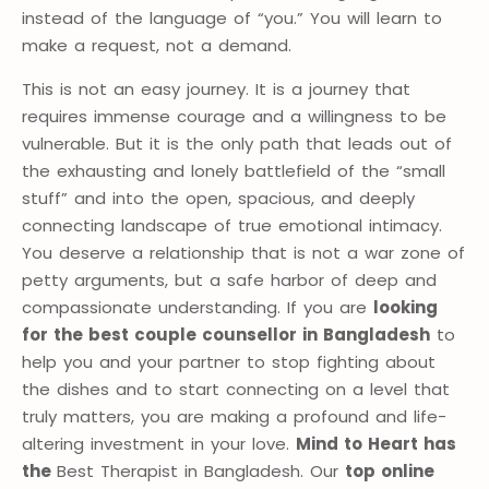
instead of the language of “you.” You will learn to
make a request, not a demand.
This is not an easy journey. It is a journey that
requires immense courage and a willingness to be
vulnerable. But it is the only path that leads out of
the exhausting and lonely battlefield of the “small
stuff” and into the open, spacious, and deeply
connecting landscape of true emotional intimacy.
You deserve a relationship that is not a war zone of
petty arguments, but a safe harbor of deep and
compassionate understanding. If you are
looking
for the best couple counsellor in Bangladesh
to
help you and your partner to stop fighting about
the dishes and to start connecting on a level that
truly matters, you are making a profound and life-
altering investment in your love.
Mind to Heart has
the
Best Therapist in Bangladesh. Our
top online