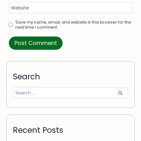
Website
Save my name, email, and website in this browser for the
next time I comment.
Search
Recent Posts