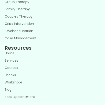
Group Therapy
Family Therapy
Couples Therapy
Crisis Intervention
Psychoeducation
Case Management
Resources
Home
Services
Courses
Ebooks
Workshops
Blog
Book Appointment