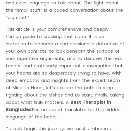
and clear language to talk about. The fight about
the “small stuff” is a coded conversation about the
“big stuff.”
This article is your comprehensive and deeply
human guide to cracking that code. It is an
invitation to become a compassionate detective of
your own conflicts, to look beneath the surface of
your repetitive arguments, and to discover the real,
tender, and profoundly important conversation that
your hearts are so desperately trying to have. With
deep empathy and insights from the expert team
at Mind to Heart, let’s explore the path to stop
fighting about the dishes and to start, finally, talking
about what truly matters. A
Best Therapist in
Bangladesh
is an expert translator for this hidden
language of the heart.
To truly begin this journey, we must embrace a