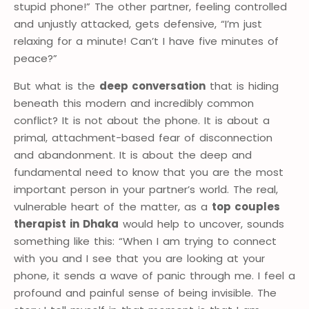
stupid phone!” The other partner, feeling controlled
and unjustly attacked, gets defensive, “I’m just
relaxing for a minute! Can’t I have five minutes of
peace?”
But what is the
deep conversation
that is hiding
beneath this modern and incredibly common
conflict? It is not about the phone. It is about a
primal, attachment-based fear of disconnection
and abandonment. It is about the deep and
fundamental need to know that you are the most
important person in your partner’s world. The real,
vulnerable heart of the matter, as a
top couples
therapist in Dhaka
would help to uncover, sounds
something like this: “When I am trying to connect
with you and I see that you are looking at your
phone, it sends a wave of panic through me. I feel a
profound and painful sense of being invisible. The