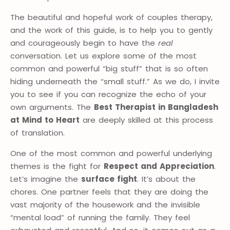
The beautiful and hopeful work of couples therapy,
and the work of this guide, is to help you to gently
and courageously begin to have the
real
conversation. Let us explore some of the most
common and powerful “big stuff” that is so often
hiding underneath the “small stuff.” As we do, I invite
you to see if you can recognize the echo of your
own arguments. The
Best Therapist in Bangladesh
at Mind to Heart
are deeply skilled at this process
of translation.
One of the most common and powerful underlying
themes is the fight for
Respect and Appreciation
.
Let’s imagine the
surface fight
. It’s about the
chores. One partner feels that they are doing the
vast majority of the housework and the invisible
“mental load” of running the family. They feel