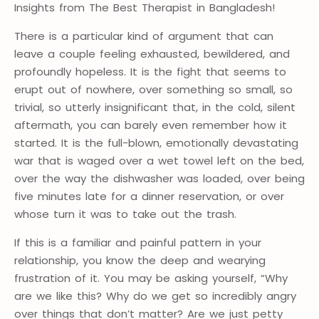
Insights from The Best Therapist in Bangladesh!
There is a particular kind of argument that can
leave a couple feeling exhausted, bewildered, and
profoundly hopeless. It is the fight that seems to
erupt out of nowhere, over something so small, so
trivial, so utterly insignificant that, in the cold, silent
aftermath, you can barely even remember how it
started. It is the full-blown, emotionally devastating
war that is waged over a wet towel left on the bed,
over the way the dishwasher was loaded, over being
five minutes late for a dinner reservation, or over
whose turn it was to take out the trash.
If this is a familiar and painful pattern in your
relationship, you know the deep and wearying
frustration of it. You may be asking yourself, “Why
are we like this? Why do we get so incredibly angry
over things that don’t matter? Are we just petty