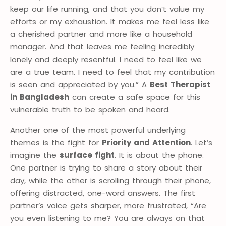
keep our life running, and that you don’t value my
efforts or my exhaustion. It makes me feel less like
a cherished partner and more like a household
manager. And that leaves me feeling incredibly
lonely and deeply resentful. I need to feel like we
are a true team. I need to feel that my contribution
is seen and appreciated by you.” A
Best Therapist
in Bangladesh
can create a safe space for this
vulnerable truth to be spoken and heard.
Another one of the most powerful underlying
themes is the fight for
Priority and Attention
. Let’s
imagine the
surface fight
. It is about the phone.
One partner is trying to share a story about their
day, while the other is scrolling through their phone,
offering distracted, one-word answers. The first
partner’s voice gets sharper, more frustrated, “Are
you even listening to me? You are always on that