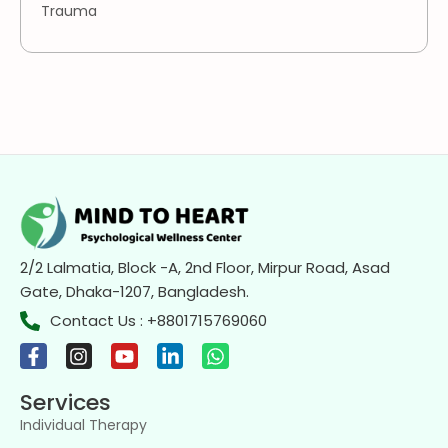
Trauma
2/2 Lalmatia, Block -A, 2nd Floor, Mirpur Road, Asad
Gate, Dhaka-1207, Bangladesh.
Contact Us : +8801715769060
Services
Individual Therapy