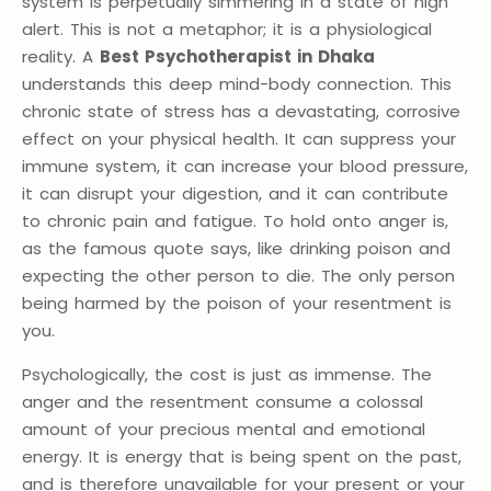
system is perpetually simmering in a state of high
alert. This is not a metaphor; it is a physiological
reality. A
Best Psychotherapist in Dhaka
understands this deep mind-body connection. This
chronic state of stress has a devastating, corrosive
effect on your physical health. It can suppress your
immune system, it can increase your blood pressure,
it can disrupt your digestion, and it can contribute
to chronic pain and fatigue. To hold onto anger is,
as the famous quote says, like drinking poison and
expecting the other person to die. The only person
being harmed by the poison of your resentment is
you.
Psychologically, the cost is just as immense. The
anger and the resentment consume a colossal
amount of your precious mental and emotional
energy. It is energy that is being spent on the past,
and is therefore unavailable for your present or your