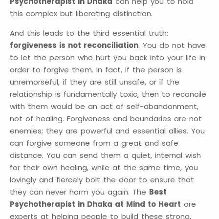
Psychotherapist in Dhaka
can help you to hold
this complex but liberating distinction.
And this leads to the third essential truth:
forgiveness is not reconciliation
. You do not have
to let the person who hurt you back into your life in
order to forgive them. In fact, if the person is
unremorseful, if they are still unsafe, or if the
relationship is fundamentally toxic, then to reconcile
with them would be an act of self-abandonment,
not of healing. Forgiveness and boundaries are not
enemies; they are powerful and essential allies. You
can forgive someone from a great and safe
distance. You can send them a quiet, internal wish
for their own healing, while at the same time, you
lovingly and fiercely bolt the door to ensure that
they can never harm you again. The
Best
Psychotherapist in Dhaka at Mind to Heart
are
experts at helping people to build these strong,