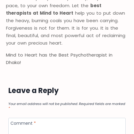
pace, to your own freedom. Let the
best
therapists at Mind to Heart
help you to put down
the heavy, burning coals you have been carrying.
Forgiveness is not for them. It is for you. It is the
final, beautiful, and most powerful act of reclaiming
your own precious heart.
Mind to Heart has the Best Psychotherapist in
Dhaka!
Leave a Reply
Your email address will not be published.
Required fields are marked
*
Comment
*