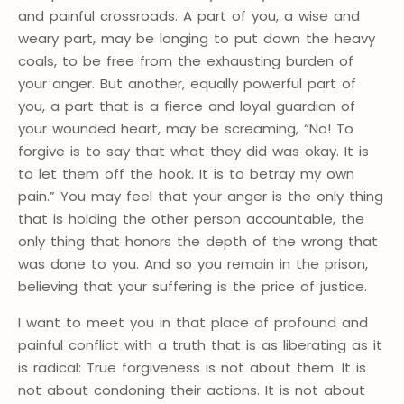
and painful crossroads. A part of you, a wise and
weary part, may be longing to put down the heavy
coals, to be free from the exhausting burden of
your anger. But another, equally powerful part of
you, a part that is a fierce and loyal guardian of
your wounded heart, may be screaming, “No! To
forgive is to say that what they did was okay. It is
to let them off the hook. It is to betray my own
pain.” You may feel that your anger is the only thing
that is holding the other person accountable, the
only thing that honors the depth of the wrong that
was done to you. And so you remain in the prison,
believing that your suffering is the price of justice.
I want to meet you in that place of profound and
painful conflict with a truth that is as liberating as it
is radical: True forgiveness is not about them. It is
not about condoning their actions. It is not about