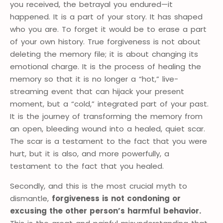
you received, the betrayal you endured—it
happened. It is a part of your story. It has shaped
who you are. To forget it would be to erase a part
of your own history. True forgiveness is not about
deleting the memory file; it is about changing its
emotional charge. It is the process of healing the
memory so that it is no longer a “hot,” live-
streaming event that can hijack your present
moment, but a “cold,” integrated part of your past.
It is the journey of transforming the memory from
an open, bleeding wound into a healed, quiet scar.
The scar is a testament to the fact that you were
hurt, but it is also, and more powerfully, a
testament to the fact that you healed.
Secondly, and this is the most crucial myth to
dismantle,
forgiveness is not condoning or
excusing the other person’s harmful behavior.