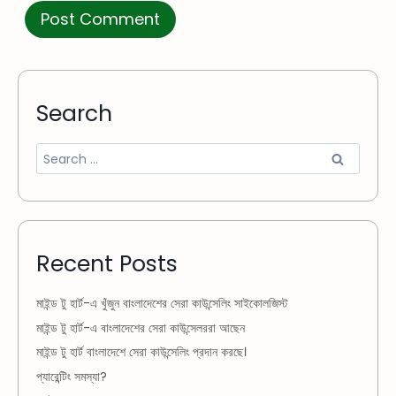
Search
Recent Posts
মাইন্ড টু হার্ট-এ খুঁজুন বাংলাদেশের সেরা কাউন্সেলিং সাইকোলজিস্ট
মাইন্ড টু হার্ট-এ বাংলাদেশের সেরা কাউন্সেলররা আছেন
মাইন্ড টু হার্ট বাংলাদেশে সেরা কাউন্সেলিং প্রদান করছে।
প্যারেন্টিং সমস্যা?