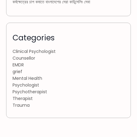
কর্মক্ষেত্রের চাপ কমাতে বাংলাদেশের সেরা কাউন্সেলিং সেবা
Categories
Clinical Psychologist
Counsellor
EMDR
grief
Mental Health
Psychologist
Psychotherapist
Therapist
Trauma