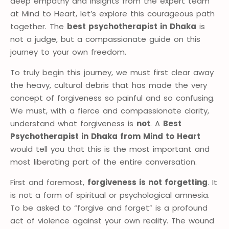
deep empathy and insights from the expert team
at Mind to Heart, let’s explore this courageous path
together. The
best psychotherapist in Dhaka
is
not a judge, but a compassionate guide on this
journey to your own freedom.
To truly begin this journey, we must first clear away
the heavy, cultural debris that has made the very
concept of forgiveness so painful and so confusing.
We must, with a fierce and compassionate clarity,
understand what forgiveness is
not
. A
Best
Psychotherapist in Dhaka from Mind to Heart
would tell you that this is the most important and
most liberating part of the entire conversation.
First and foremost,
forgiveness is not forgetting
. It
is not a form of spiritual or psychological amnesia.
To be asked to “forgive and forget” is a profound
act of violence against your own reality. The wound