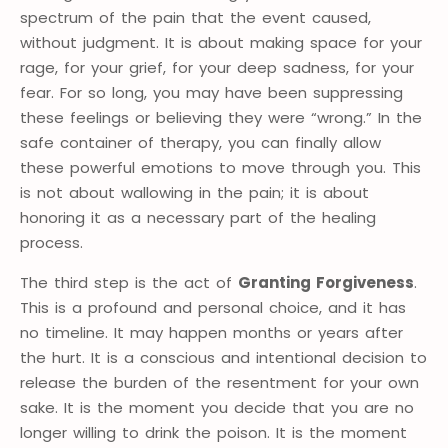
spectrum of the pain that the event caused,
without judgment. It is about making space for your
rage, for your grief, for your deep sadness, for your
fear. For so long, you may have been suppressing
these feelings or believing they were “wrong.” In the
safe container of therapy, you can finally allow
these powerful emotions to move through you. This
is not about wallowing in the pain; it is about
honoring it as a necessary part of the healing
process.
The third step is the act of
Granting Forgiveness
.
This is a profound and personal choice, and it has
no timeline. It may happen months or years after
the hurt. It is a conscious and intentional decision to
release the burden of the resentment for your own
sake. It is the moment you decide that you are no
longer willing to drink the poison. It is the moment