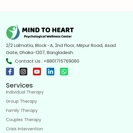
2/2 Lalmatia, Block -A, 2nd Floor, Mirpur Road, Asad
Gate, Dhaka-1207, Bangladesh.
Contact Us : +8801715769060
Services
Individual Therapy
Group Therapy
Family Therapy
Couples Therapy
Crisis Intervention