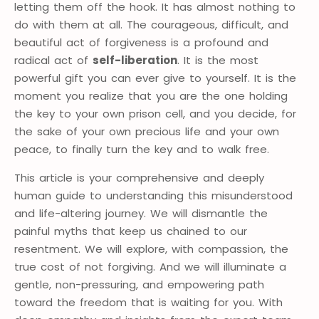
letting them off the hook. It has almost nothing to
do with them at all. The courageous, difficult, and
beautiful act of forgiveness is a profound and
radical act of
self-liberation
. It is the most
powerful gift you can ever give to yourself. It is the
moment you realize that you are the one holding
the key to your own prison cell, and you decide, for
the sake of your own precious life and your own
peace, to finally turn the key and to walk free.
This article is your comprehensive and deeply
human guide to understanding this misunderstood
and life-altering journey. We will dismantle the
painful myths that keep us chained to our
resentment. We will explore, with compassion, the
true cost of not forgiving. And we will illuminate a
gentle, non-pressuring, and empowering path
toward the freedom that is waiting for you. With