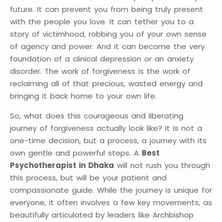
future. It can prevent you from being truly present
with the people you love. It can tether you to a
story of victimhood, robbing you of your own sense
of agency and power. And it can become the very
foundation of a clinical depression or an anxiety
disorder. The work of forgiveness is the work of
reclaiming all of that precious, wasted energy and
bringing it back home to your own life.
So, what does this courageous and liberating
journey of forgiveness actually look like? It is not a
one-time decision, but a process, a journey with its
own gentle and powerful steps. A
Best
Psychotherapist in Dhaka
will not rush you through
this process, but will be your patient and
compassionate guide. While the journey is unique for
everyone, it often involves a few key movements, as
beautifully articulated by leaders like Archbishop