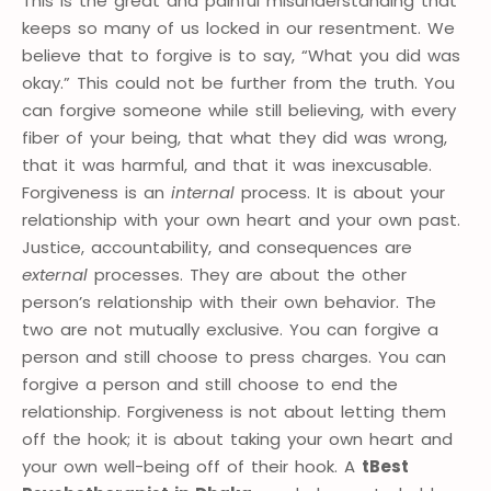
This is the great and painful misunderstanding that
keeps so many of us locked in our resentment. We
believe that to forgive is to say, “What you did was
okay.” This could not be further from the truth. You
can forgive someone while still believing, with every
fiber of your being, that what they did was wrong,
that it was harmful, and that it was inexcusable.
Forgiveness is an
internal
process. It is about your
relationship with your own heart and your own past.
Justice, accountability, and consequences are
external
processes. They are about the other
person’s relationship with their own behavior. The
two are not mutually exclusive. You can forgive a
person and still choose to press charges. You can
forgive a person and still choose to end the
relationship. Forgiveness is not about letting them
off the hook; it is about taking your own heart and
your own well-being off of their hook. A
tBest