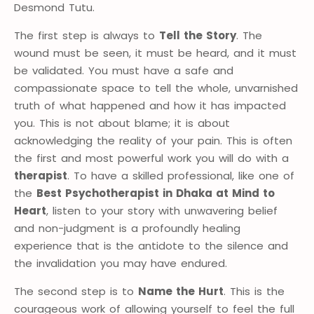
Desmond Tutu.
The first step is always to
Tell the Story
. The
wound must be seen, it must be heard, and it must
be validated. You must have a safe and
compassionate space to tell the whole, unvarnished
truth of what happened and how it has impacted
you. This is not about blame; it is about
acknowledging the reality of your pain. This is often
the first and most powerful work you will do with a
therapist
. To have a skilled professional, like one of
the
Best Psychotherapist in Dhaka at Mind to
Heart
, listen to your story with unwavering belief
and non-judgment is a profoundly healing
experience that is the antidote to the silence and
the invalidation you may have endured.
The second step is to
Name the Hurt
. This is the
courageous work of allowing yourself to feel the full