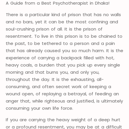
A Guide from a Best Psychotherapist in Dhaka!
There is a particular kind of prison that has no walls
and no bars, yet it can be the most confining and
soul-crushing prison of all. It is the prison of
resentment. To live in this prison is to be chained to
the past, to be tethered to a person and a pain
that has already caused you so much harm. It is the
experience of carrying a backpack filled with hot,
heavy coals, a burden that you pick up every single
morning and that burns you, and only you,
throughout the day. It is the exhausting, all-
consuming, and often secret work of keeping a
wound open, of replaying a betrayal, of feeding an
anger that, while righteous and justified, is ultimately
consuming your own life force.
If you are carrying the heavy weight of a deep hurt
or a profound resentment, you may be at a difficult