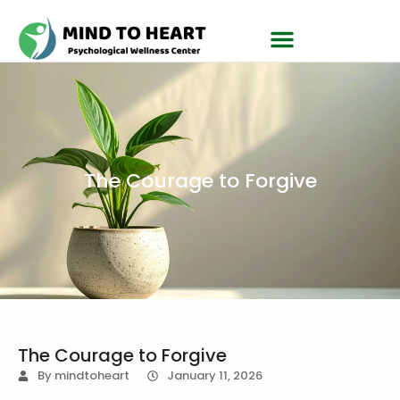
The Courage to Forgive
The Courage to Forgive
By
mindtoheart
January 11, 2026