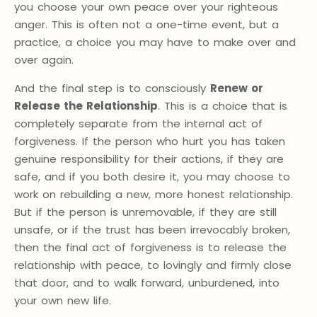
you choose your own peace over your righteous
anger. This is often not a one-time event, but a
practice, a choice you may have to make over and
over again.
And the final step is to consciously
Renew or
Release the Relationship
. This is a choice that is
completely separate from the internal act of
forgiveness. If the person who hurt you has taken
genuine responsibility for their actions, if they are
safe, and if you both desire it, you may choose to
work on rebuilding a new, more honest relationship.
But if the person is unremovable, if they are still
unsafe, or if the trust has been irrevocably broken,
then the final act of forgiveness is to release the
relationship with peace, to lovingly and firmly close
that door, and to walk forward, unburdened, into
your own new life.