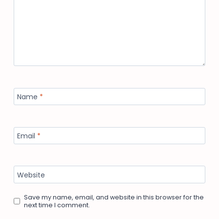
Name
*
Email
*
Website
Save my name, email, and website in this browser for the
next time I comment.