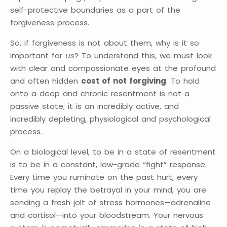
self-protective boundaries as a part of the
forgiveness process.
So, if forgiveness is not about them, why is it so
important for
us
? To understand this, we must look
with clear and compassionate eyes at the profound
and often hidden
cost of not forgiving
. To hold
onto a deep and chronic resentment is not a
passive state; it is an incredibly active, and
incredibly depleting, physiological and psychological
process.
On a biological level, to be in a state of resentment
is to be in a constant, low-grade “fight” response.
Every time you ruminate on the past hurt, every
time you replay the betrayal in your mind, you are
sending a fresh jolt of stress hormones—adrenaline
and cortisol—into your bloodstream. Your nervous