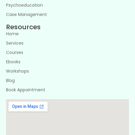
Psychoeducation
Case Management
Resources
Home
Services
Courses
Ebooks
Workshops
Blog
Book Appointment