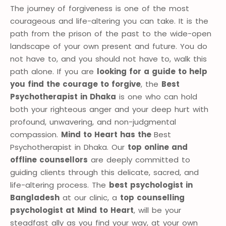
The journey of forgiveness is one of the most
courageous and life-altering you can take. It is the
path from the prison of the past to the wide-open
landscape of your own present and future. You do
not have to, and you should not have to, walk this
path alone. If you are
looking for a guide to help
you find the courage to forgive
, the
Best
Psychotherapist in Dhaka
is one who can hold
both your righteous anger and your deep hurt with
profound, unwavering, and non-judgmental
compassion.
Mind to Heart has the
Best
Psychotherapist in Dhaka. Our
top online and
offline counsellors
are deeply committed to
guiding clients through this delicate, sacred, and
life-altering process. The
best psychologist in
Bangladesh
at our clinic, a
top counselling
psychologist at Mind to Heart
, will be your
steadfast ally as you find your way, at your own