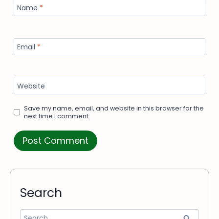
Name
*
Email
*
Website
Save my name, email, and website in this browser for the
next time I comment.
Search