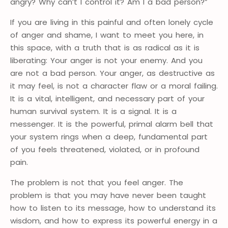
angry? Why can’t I control it? Am I a bad person?”
If you are living in this painful and often lonely cycle
of anger and shame, I want to meet you here, in
this space, with a truth that is as radical as it is
liberating: Your anger is not your enemy. And you
are not a bad person. Your anger, as destructive as
it may feel, is not a character flaw or a moral failing.
It is a vital, intelligent, and necessary part of your
human survival system. It is a signal. It is a
messenger. It is the powerful, primal alarm bell that
your system rings when a deep, fundamental part
of you feels threatened, violated, or in profound
pain.
The problem is not that you feel anger. The
problem is that you may have never been taught
how to listen to its message, how to understand its
wisdom, and how to express its powerful energy in a