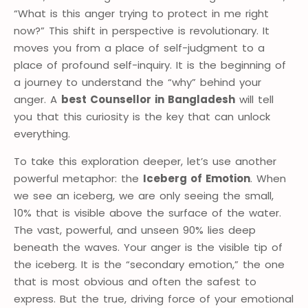
“What is this anger trying to protect in me right
now?” This shift in perspective is revolutionary. It
moves you from a place of self-judgment to a
place of profound self-inquiry. It is the beginning of
a journey to understand the “why” behind your
anger. A
best Counsellor in Bangladesh
will tell
you that this curiosity is the key that can unlock
everything.
To take this exploration deeper, let’s use another
powerful metaphor: the
Iceberg of Emotion
. When
we see an iceberg, we are only seeing the small,
10% that is visible above the surface of the water.
The vast, powerful, and unseen 90% lies deep
beneath the waves. Your anger is the visible tip of
the iceberg. It is the “secondary emotion,” the one
that is most obvious and often the safest to
express. But the true, driving force of your emotional