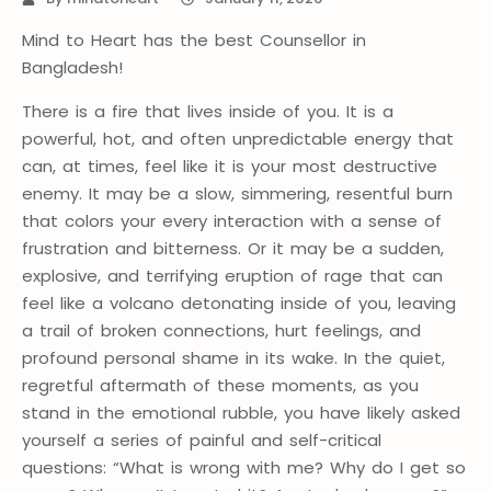
Mind to Heart has the best Counsellor in
Bangladesh!
There is a fire that lives inside of you. It is a
powerful, hot, and often unpredictable energy that
can, at times, feel like it is your most destructive
enemy. It may be a slow, simmering, resentful burn
that colors your every interaction with a sense of
frustration and bitterness. Or it may be a sudden,
explosive, and terrifying eruption of rage that can
feel like a volcano detonating inside of you, leaving
a trail of broken connections, hurt feelings, and
profound personal shame in its wake. In the quiet,
regretful aftermath of these moments, as you
stand in the emotional rubble, you have likely asked
yourself a series of painful and self-critical
questions: “What is wrong with me? Why do I get so