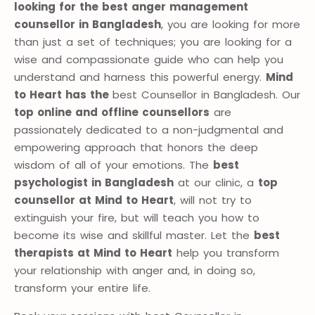
looking for the best anger management
counsellor in Bangladesh
, you are looking for more
than just a set of techniques; you are looking for a
wise and compassionate guide who can help you
understand and harness this powerful energy.
Mind
to Heart has the
best Counsellor in Bangladesh. Our
top online and offline counsellors
are
passionately dedicated to a non-judgmental and
empowering approach that honors the deep
wisdom of all of your emotions. The
best
psychologist in Bangladesh
at our clinic, a
top
counsellor at Mind to Heart
, will not try to
extinguish your fire, but will teach you how to
become its wise and skillful master. Let the
best
therapists at Mind to Heart
help you transform
your relationship with anger and, in doing so,
transform your entire life.