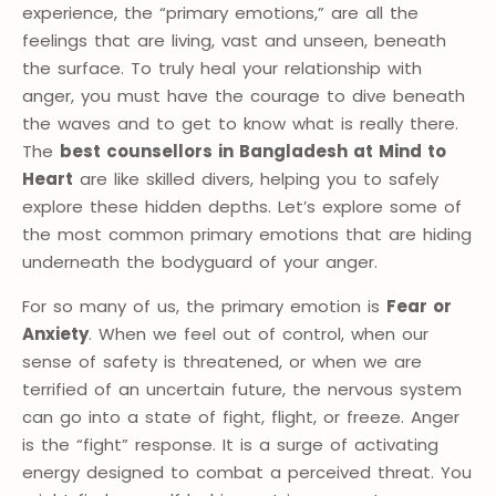
experience, the “primary emotions,” are all the
feelings that are living, vast and unseen, beneath
the surface. To truly heal your relationship with
anger, you must have the courage to dive beneath
the waves and to get to know what is really there.
The
best counsellors in Bangladesh at Mind to
Heart
are like skilled divers, helping you to safely
explore these hidden depths. Let’s explore some of
the most common primary emotions that are hiding
underneath the bodyguard of your anger.
For so many of us, the primary emotion is
Fear or
Anxiety
. When we feel out of control, when our
sense of safety is threatened, or when we are
terrified of an uncertain future, the nervous system
can go into a state of fight, flight, or freeze. Anger
is the “fight” response. It is a surge of activating
energy designed to combat a perceived threat. You