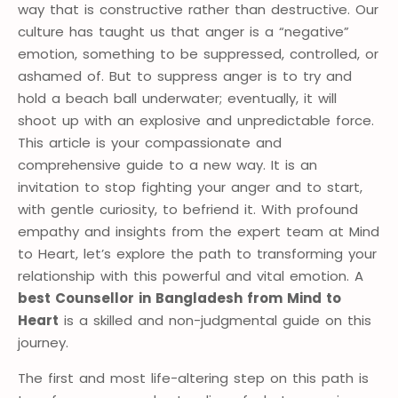
way that is constructive rather than destructive. Our
culture has taught us that anger is a “negative”
emotion, something to be suppressed, controlled, or
ashamed of. But to suppress anger is to try and
hold a beach ball underwater; eventually, it will
shoot up with an explosive and unpredictable force.
This article is your compassionate and
comprehensive guide to a new way. It is an
invitation to stop fighting your anger and to start,
with gentle curiosity, to befriend it. With profound
empathy and insights from the expert team at Mind
to Heart, let’s explore the path to transforming your
relationship with this powerful and vital emotion. A
best Counsellor in Bangladesh from Mind to
Heart
is a skilled and non-judgmental guide on this
journey.
The first and most life-altering step on this path is