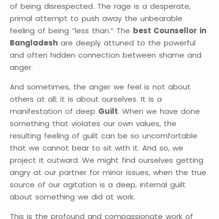
of being disrespected. The rage is a desperate,
primal attempt to push away the unbearable
feeling of being “less than.” The
best Counsellor in
Bangladesh
are deeply attuned to the powerful
and often hidden connection between shame and
anger.
And sometimes, the anger we feel is not about
others at all; it is about ourselves. It is a
manifestation of deep
Guilt
. When we have done
something that violates our own values, the
resulting feeling of guilt can be so uncomfortable
that we cannot bear to sit with it. And so, we
project it outward. We might find ourselves getting
angry at our partner for minor issues, when the true
source of our agitation is a deep, internal guilt
about something we did at work.
This is the profound and compassionate work of