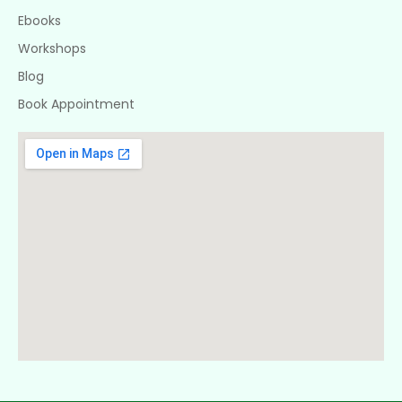
Ebooks
Workshops
Blog
Book Appointment