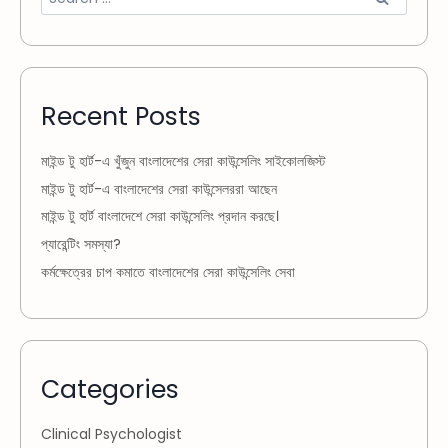
Recent Posts
মাইন্ড টু হার্ট-এ খুঁজুন বাংলাদেশের সেরা কাউন্সেলিং সাইকোলজিস্ট
মাইন্ড টু হার্ট-এ বাংলাদেশের সেরা কাউন্সেলররা আছেন
মাইন্ড টু হার্ট বাংলাদেশে সেরা কাউন্সেলিং প্রদান করছে।
প্যারেন্টিং সমস্যা?
কর্মক্ষেত্রের চাপ কমাতে বাংলাদেশের সেরা কাউন্সেলিং সেবা
Categories
Clinical Psychologist