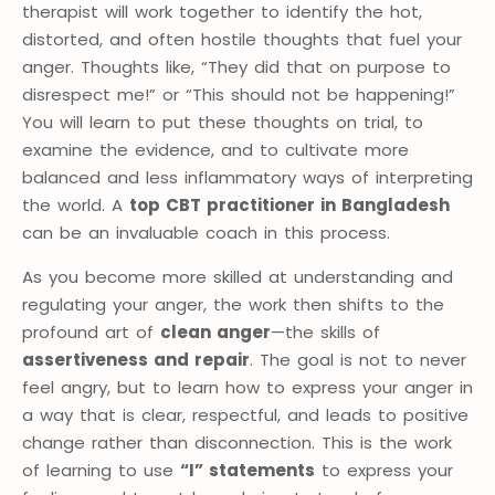
therapist will work together to identify the hot,
distorted, and often hostile thoughts that fuel your
anger. Thoughts like, “They did that on purpose to
disrespect me!” or “This should not be happening!”
You will learn to put these thoughts on trial, to
examine the evidence, and to cultivate more
balanced and less inflammatory ways of interpreting
the world. A
top CBT practitioner in Bangladesh
can be an invaluable coach in this process.
As you become more skilled at understanding and
regulating your anger, the work then shifts to the
profound art of
clean anger
—the skills of
assertiveness and repair
. The goal is not to never
feel angry, but to learn how to express your anger in
a way that is clear, respectful, and leads to positive
change rather than disconnection. This is the work
of learning to use
“I” statements
to express your