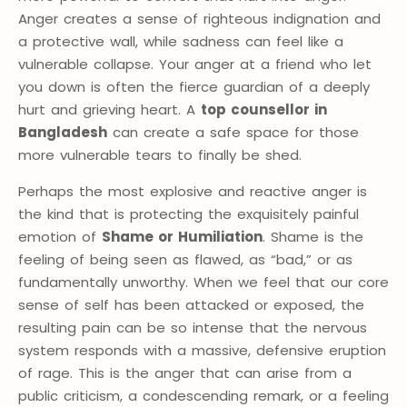
Anger creates a sense of righteous indignation and
a protective wall, while sadness can feel like a
vulnerable collapse. Your anger at a friend who let
you down is often the fierce guardian of a deeply
hurt and grieving heart. A
top counsellor in
Bangladesh
can create a safe space for those
more vulnerable tears to finally be shed.
Perhaps the most explosive and reactive anger is
the kind that is protecting the exquisitely painful
emotion of
Shame or Humiliation
. Shame is the
feeling of being seen as flawed, as “bad,” or as
fundamentally unworthy. When we feel that our core
sense of self has been attacked or exposed, the
resulting pain can be so intense that the nervous
system responds with a massive, defensive eruption
of rage. This is the anger that can arise from a
public criticism, a condescending remark, or a feeling