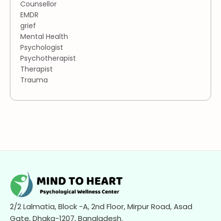
Counsellor
EMDR
grief
Mental Health
Psychologist
Psychotherapist
Therapist
Trauma
2/2 Lalmatia, Block -A, 2nd Floor, Mirpur Road, Asad
Gate, Dhaka-1207, Bangladesh.