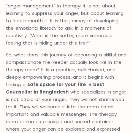
“anger management” in therapy: it is not about
learning to suppress your anger, but about learning
to look beneath it. It is the journey of developing
the emotional literacy to ask, in a moment of
reactivity, “What is the softer, more vulnerable
feeling that is hiding under this fire?”
So, what does this journey of becoming a skillful and
compassionate fire-keeper actually look like in the
therapy room? It is a practical, skills-based, and
deeply empowering process, and it begins with
finding a
safe space for your fire
. A
best
Counsellor in Bangladesh
who specializes in anger
is not afraid of your anger. They will not shame you
for it. They will welcome it into the room as an
important and valuable messenger. The therapy
room becomes a unique and sacred container
where your anger can be explored and expressed