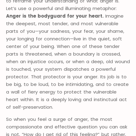
to reframe your understanding of what anger is.
Let’s use a powerful and illuminating metaphor:
Anger is the bodyguard for your heart.
Imagine
the deepest, most tender, and most vulnerable
parts of you—your sadness, your fear, your shame,
your longing for connection—live in the quiet, soft
center of your being. When one of these tender
parts is threatened, when a boundary is crossed,
when an injustice occurs, or when a deep, old wound
is touched, your system dispatches a powerful
protector. That protector is your anger. Its job is to
be big, to be loud, to be intimidating, and to create
a wall of fiery energy to protect the vulnerable
heart within. It is a deeply loving and instinctual act
of self-preservation.
So when you feel a surge of anger, the most
compassionate and effective question you can ask
is not, “How do I get rid of this feeling?” but rather,