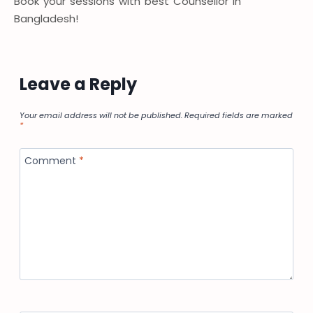
Book your sessions with best Counsellor in
Bangladesh!
Leave a Reply
Your email address will not be published.
Required fields are marked
*
Comment
*