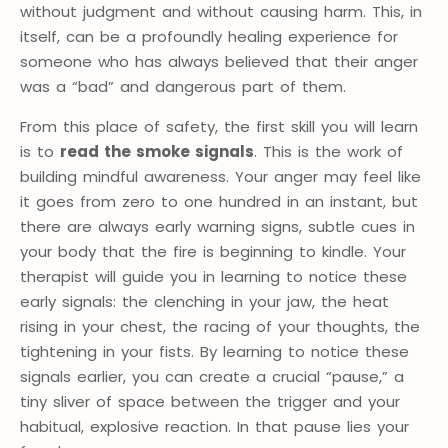
without judgment and without causing harm. This, in
itself, can be a profoundly healing experience for
someone who has always believed that their anger
was a “bad” and dangerous part of them.
From this place of safety, the first skill you will learn
is to
read the smoke signals
. This is the work of
building mindful awareness. Your anger may feel like
it goes from zero to one hundred in an instant, but
there are always early warning signs, subtle cues in
your body that the fire is beginning to kindle. Your
therapist will guide you in learning to notice these
early signals: the clenching in your jaw, the heat
rising in your chest, the racing of your thoughts, the
tightening in your fists. By learning to notice these
signals earlier, you can create a crucial “pause,” a
tiny sliver of space between the trigger and your
habitual, explosive reaction. In that pause lies your