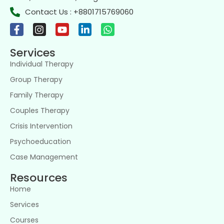
Contact Us : +8801715769060
Services
Individual Therapy
Group Therapy
Family Therapy
Couples Therapy
Crisis Intervention
Psychoeducation
Case Management
Resources
Home
Services
Courses