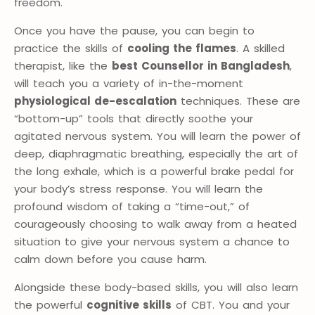
freedom.
Once you have the pause, you can begin to
practice the skills of
cooling the flames
. A skilled
therapist, like the
best Counsellor in Bangladesh
,
will teach you a variety of in-the-moment
physiological de-escalation
techniques. These are
“bottom-up” tools that directly soothe your
agitated nervous system. You will learn the power of
deep, diaphragmatic breathing, especially the art of
the long exhale, which is a powerful brake pedal for
your body’s stress response. You will learn the
profound wisdom of taking a “time-out,” of
courageously choosing to walk away from a heated
situation to give your nervous system a chance to
calm down before you cause harm.
Alongside these body-based skills, you will also learn
the powerful
cognitive skills
of CBT. You and your