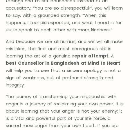
feelings and to set boundaries. Instead of an
accusatory, “You are so disrespectful!”, you will learn
to say, with a grounded strength, “When this
happens, I feel disrespected, and what I need is for
us to speak to each other with more kindness.”
And because we are all human, and we will all make
mistakes, the final and most courageous skill is
learning the art of a genuine
repair attempt
. A
best Counsellor in Bangladesh
at Mind to Heart
will help you to see that a sincere apology is not a
sign of weakness, but of profound strength and
integrity.
The journey of transforming your relationship with
anger is a journey of reclaiming your own power. It is
about learning that your anger is not your enemy; it
is a vital and powerful part of your life force, a
sacred messenger from your own heart. If you are