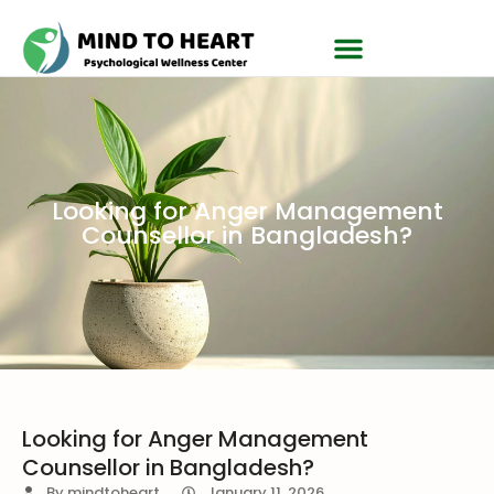
Looking for Anger Management
Counsellor in Bangladesh?
Looking for Anger Management
Counsellor in Bangladesh?
By
mindtoheart
January 11, 2026