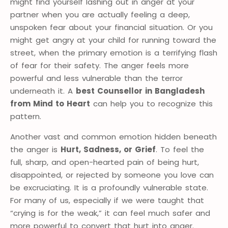
might find yourself lashing out in anger at your
partner when you are actually feeling a deep,
unspoken fear about your financial situation. Or you
might get angry at your child for running toward the
street, when the primary emotion is a terrifying flash
of fear for their safety. The anger feels more
powerful and less vulnerable than the terror
underneath it. A
best Counsellor in Bangladesh
from Mind to Heart
can help you to recognize this
pattern.
Another vast and common emotion hidden beneath
the anger is
Hurt, Sadness, or Grief
. To feel the
full, sharp, and open-hearted pain of being hurt,
disappointed, or rejected by someone you love can
be excruciating. It is a profoundly vulnerable state.
For many of us, especially if we were taught that
“crying is for the weak,” it can feel much safer and
more powerful to convert that hurt into anger.