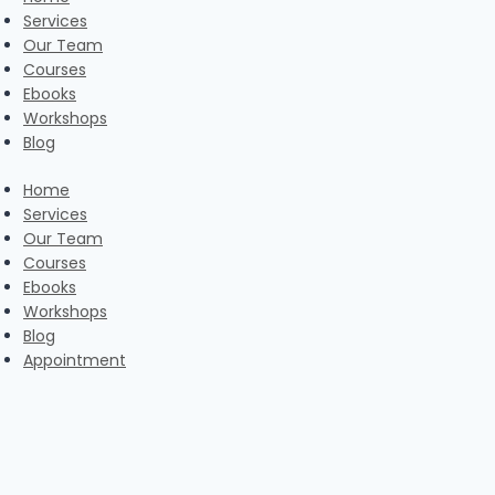
Services
Our Team
Courses
Ebooks
Workshops
Blog
Home
Services
Our Team
Courses
Ebooks
Workshops
Blog
Appointment