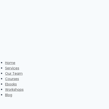
Skip
to
content
Home
Services
Our Team
Courses
Ebooks
Workshops
Blog