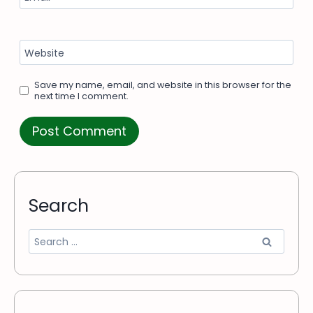
Website
Save my name, email, and website in this browser for the
next time I comment.
Search