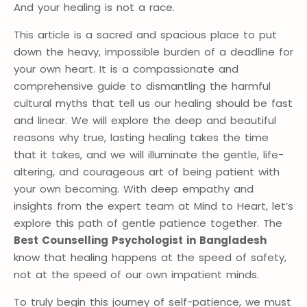
And your healing is not a race.
This article is a sacred and spacious place to put
down the heavy, impossible burden of a deadline for
your own heart. It is a compassionate and
comprehensive guide to dismantling the harmful
cultural myths that tell us our healing should be fast
and linear. We will explore the deep and beautiful
reasons why true, lasting healing takes the time
that it takes, and we will illuminate the gentle, life-
altering, and courageous art of being patient with
your own becoming. With deep empathy and
insights from the expert team at Mind to Heart, let’s
explore this path of gentle patience together. The
Best Counselling Psychologist in Bangladesh
know that healing happens at the speed of safety,
not at the speed of our own impatient minds.
To truly begin this journey of self-patience, we must