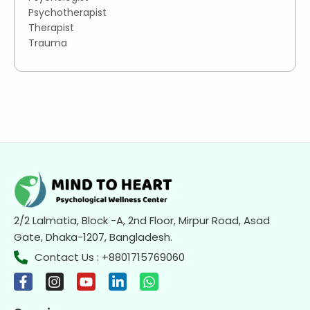
Psychotherapist
Therapist
Trauma
2/2 Lalmatia, Block -A, 2nd Floor, Mirpur Road, Asad
Gate, Dhaka-1207, Bangladesh.
Contact Us : +8801715769060