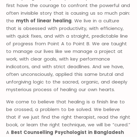
first have the courage to confront the powerful and
often invisible story that is causing us so much pain:
the
myth of linear healing
. We live in a culture
that is obsessed with productivity, with efficiency,
with quick fixes, and with a straight, predictable line
of progress from Point A to Point B. We are taught
to manage our lives like we manage a project at
work, with clear goals, with key performance
indicators, and with strict deadlines. And we have,
often unconsciously, applied this same brutal and
unforgiving logic to the sacred, organic, and deeply
mysterious process of healing our own hearts.
We come to believe that healing is a finish line to
be crossed, a problem to be solved. We believe
that if we just find the right therapist, read the right
book, or learn the right technique, we will be “cured.”
A
Best Counselling Psychologist in Bangladesh