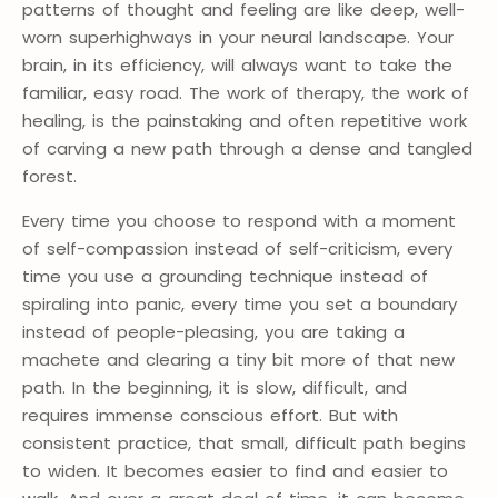
patterns of thought and feeling are like deep, well-
worn superhighways in your neural landscape. Your
brain, in its efficiency, will always want to take the
familiar, easy road. The work of therapy, the work of
healing, is the painstaking and often repetitive work
of carving a new path through a dense and tangled
forest.
Every time you choose to respond with a moment
of self-compassion instead of self-criticism, every
time you use a grounding technique instead of
spiraling into panic, every time you set a boundary
instead of people-pleasing, you are taking a
machete and clearing a tiny bit more of that new
path. In the beginning, it is slow, difficult, and
requires immense conscious effort. But with
consistent practice, that small, difficult path begins
to widen. It becomes easier to find and easier to