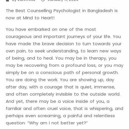
The Best Counselling Psychologist in Bangladesh is
now at Mind to Heart!
You have embarked on one of the most
courageous and important journeys of your life. You
have made the brave decision to turn towards your
own pain, to seek understanding, to learn new ways
of being, and to heal. You may be in therapy, you
may be recovering from a profound loss, or you may
simply be on a conscious path of personal growth.
You are doing the work. You are showing up, day
after day, with a courage that is quiet, immense,
and often completely invisible to the outside world.
And yet, there may be a voice inside of you, a
familiar and often cruel voice, that is whispering, and
perhaps even screaming, a painful and relentless
question: “Why am I not better yet?”