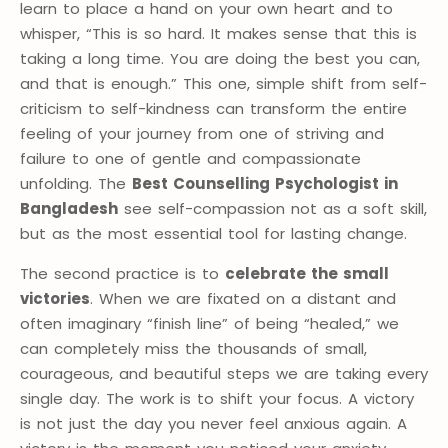
learn to place a hand on your own heart and to
whisper, “This is so hard. It makes sense that this is
taking a long time. You are doing the best you can,
and that is enough.” This one, simple shift from self-
criticism to self-kindness can transform the entire
feeling of your journey from one of striving and
failure to one of gentle and compassionate
unfolding. The
Best Counselling Psychologist in
Bangladesh
see self-compassion not as a soft skill,
but as the most essential tool for lasting change.
The second practice is to
celebrate the small
victories
. When we are fixated on a distant and
often imaginary “finish line” of being “healed,” we
can completely miss the thousands of small,
courageous, and beautiful steps we are taking every
single day. The work is to shift your focus. A victory
is not just the day you never feel anxious again. A