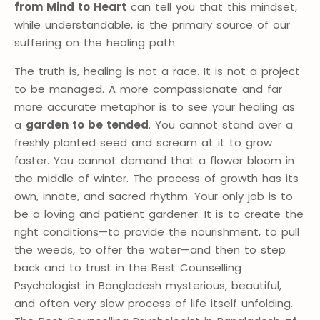
from Mind to Heart
can tell you that this mindset,
while understandable, is the primary source of our
suffering on the healing path.
The truth is, healing is not a race. It is not a project
to be managed. A more compassionate and far
more accurate metaphor is to see your healing as
a
garden to be tended
. You cannot stand over a
freshly planted seed and scream at it to grow
faster. You cannot demand that a flower bloom in
the middle of winter. The process of growth has its
own, innate, and sacred rhythm. Your only job is to
be a loving and patient gardener. It is to create the
right conditions—to provide the nourishment, to pull
the weeds, to offer the water—and then to step
back and to trust in the Best Counselling
Psychologist in Bangladesh mysterious, beautiful,
and often very slow process of life itself unfolding.