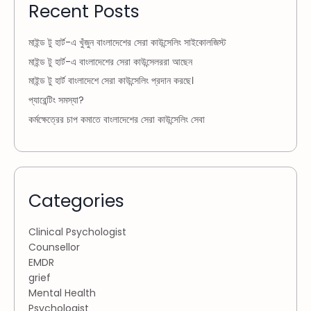
Recent Posts
মাইন্ড টু হার্ট-এ খুঁজুন বাংলাদেশের সেরা কাউন্সেলিং সাইকোলজিস্ট
মাইন্ড টু হার্ট-এ বাংলাদেশের সেরা কাউন্সেলররা আছেন
মাইন্ড টু হার্ট বাংলাদেশে সেরা কাউন্সেলিং প্রদান করছে।
প্যারেন্টিং সমস্যা?
কর্মক্ষেত্রের চাপ কমাতে বাংলাদেশের সেরা কাউন্সেলিং সেবা
Categories
Clinical Psychologist
Counsellor
EMDR
grief
Mental Health
Psychologist