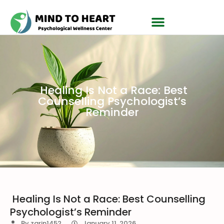
Healing Is Not a Race: Best
Counselling Psychologist’s
Reminder
Healing Is Not a Race: Best Counselling
Psychologist’s Reminder
By
zarin1452
January 11, 2026