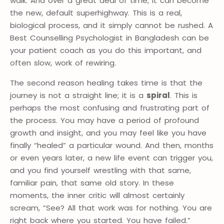
walk. And over a great deal of time, it can become
the new, default superhighway. This is a real,
biological process, and it simply cannot be rushed. A
Best Counselling Psychologist in Bangladesh can be
your patient coach as you do this important, and
often slow, work of rewiring.
The second reason healing takes time is that the
journey is not a straight line; it is a
spiral
. This is
perhaps the most confusing and frustrating part of
the process. You may have a period of profound
growth and insight, and you may feel like you have
finally “healed” a particular wound. And then, months
or even years later, a new life event can trigger you,
and you find yourself wrestling with that same,
familiar pain, that same old story. In these
moments, the inner critic will almost certainly
scream, “See? All that work was for nothing. You are
right back where you started. You have failed.”