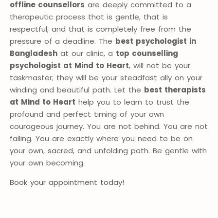
offline counsellors
are deeply committed to a
therapeutic process that is gentle, that is
respectful, and that is completely free from the
pressure of a deadline. The
best psychologist in
Bangladesh
at our clinic, a
top counselling
psychologist at Mind to Heart
, will not be your
taskmaster; they will be your steadfast ally on your
winding and beautiful path. Let the
best therapists
at Mind to Heart
help you to learn to trust the
profound and perfect timing of your own
courageous journey. You are not behind. You are not
failing. You are exactly where you need to be on
your own, sacred, and unfolding path. Be gentle with
your own becoming.
Book your appointment today!