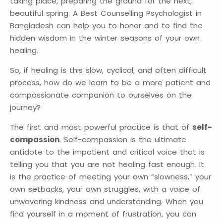
taking place, preparing the ground for the next,
beautiful spring. A Best Counselling Psychologist in
Bangladesh can help you to honor and to find the
hidden wisdom in the winter seasons of your own
healing.
So, if healing is this slow, cyclical, and often difficult
process, how do we learn to be a more patient and
compassionate companion to ourselves on the
journey?
The first and most powerful practice is that of
self-
compassion
. Self-compassion is the ultimate
antidote to the impatient and critical voice that is
telling you that you are not healing fast enough. It
is the practice of meeting your own “slowness,” your
own setbacks, your own struggles, with a voice of
unwavering kindness and understanding. When you
find yourself in a moment of frustration, you can