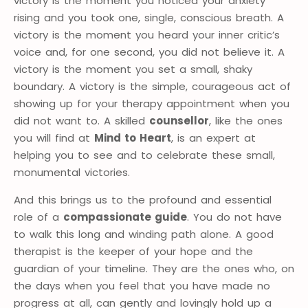
victory is the moment you noticed your anxiety
rising and you took one, single, conscious breath. A
victory is the moment you heard your inner critic’s
voice and, for one second, you did not believe it. A
victory is the moment you set a small, shaky
boundary. A victory is the simple, courageous act of
showing up for your therapy appointment when you
did not want to. A skilled
counsellor
, like the ones
you will find at
Mind to Heart
, is an expert at
helping you to see and to celebrate these small,
monumental victories.
And this brings us to the profound and essential
role of a
compassionate guide
. You do not have
to walk this long and winding path alone. A good
therapist is the keeper of your hope and the
guardian of your timeline. They are the ones who, on
the days when you feel that you have made no
progress at all, can gently and lovingly hold up a