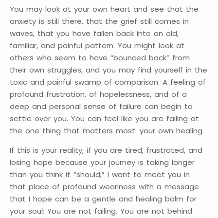
You may look at your own heart and see that the
anxiety is still there, that the grief still comes in
waves, that you have fallen back into an old,
familiar, and painful pattern. You might look at
others who seem to have “bounced back” from
their own struggles, and you may find yourself in the
toxic and painful swamp of comparison. A feeling of
profound frustration, of hopelessness, and of a
deep and personal sense of failure can begin to
settle over you. You can feel like you are failing at
the one thing that matters most: your own healing.
If this is your reality, if you are tired, frustrated, and
losing hope because your journey is taking longer
than you think it “should,” I want to meet you in
that place of profound weariness with a message
that I hope can be a gentle and healing balm for
your soul: You are not failing. You are not behind.