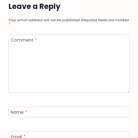
Leave a Reply
Your email address will not be published.
Required fields are marked
*
Comment
*
Name
*
Email
*