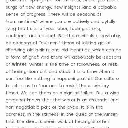
surge of new energy, new insights, and a palpable
sense of progress. There will be seasons of
“summertime,” where you are actively and joyfully
living the fruits of your labor, feeling strong,
confident, and resilient. But there will also, inevitably,
be seasons of “autumn,” times of letting go, of
shedding old beliefs and old identities, which can be
a form of grief. And there will absolutely be seasons
of
winter
. Winter is the time of fallowness, of rest,
of feeling dormant and stuck. It is a time when it
can feel like nothing is happening at all. Our culture
teaches us to fear and to resist these wintery
times. We see them as a sign of failure. But a wise
gardener knows that the winter is an essential and
non-negotiable part of the cycle. It is in the
darkness, in the stillness, in the quiet of the winter,
that the deep, unseen work of healing is often