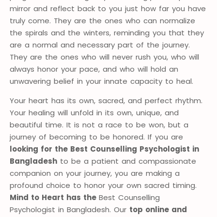
mirror and reflect back to you just how far you have
truly come. They are the ones who can normalize
the spirals and the winters, reminding you that they
are a normal and necessary part of the journey.
They are the ones who will never rush you, who will
always honor your pace, and who will hold an
unwavering belief in your innate capacity to heal.
Your heart has its own, sacred, and perfect rhythm.
Your healing will unfold in its own, unique, and
beautiful time. It is not a race to be won, but a
journey of becoming to be honored. If you are
looking for the Best Counselling Psychologist in
Bangladesh
to be a patient and compassionate
companion on your journey, you are making a
profound choice to honor your own sacred timing.
Mind to Heart has the
Best Counselling
Psychologist in Bangladesh. Our
top online and