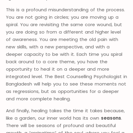
This is a profound misunderstanding of the process.
You are not going in circles; you are moving up a
spiral. You are revisiting the same core wound, but
you are doing so from a different and higher level
of awareness. You are meeting the old pain with
new skills, with a new perspective, and with a
deeper capacity to be with it. Each time you spiral
back around to a core theme, you have the
opportunity to heal it on a deeper and more
integrated level. The Best Counselling Psychologist in
Bangladesh will help you to see these moments not
as regressions, but as opportunities for a deeper
and more complete healing.
And finally, healing takes the time it takes because,
like a garden, our inner world has its own
seasons
.
There will be seasons of profound and beautiful
growth, a “springtime” of the soul, where you feel a