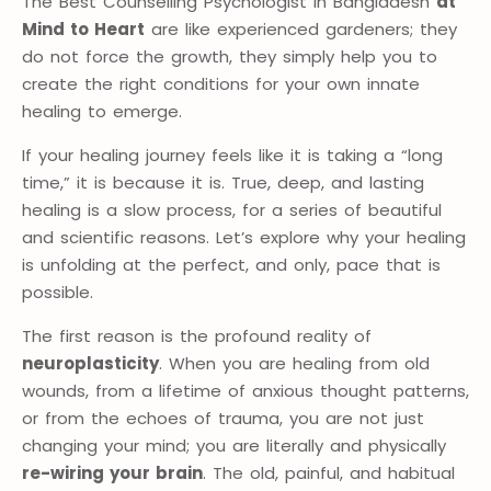
The Best Counselling Psychologist in Bangladesh
at
Mind to Heart
are like experienced gardeners; they
do not force the growth, they simply help you to
create the right conditions for your own innate
healing to emerge.
If your healing journey feels like it is taking a “long
time,” it is because it is. True, deep, and lasting
healing is a slow process, for a series of beautiful
and scientific reasons. Let’s explore why your healing
is unfolding at the perfect, and only, pace that is
possible.
The first reason is the profound reality of
neuroplasticity
. When you are healing from old
wounds, from a lifetime of anxious thought patterns,
or from the echoes of trauma, you are not just
changing your mind; you are literally and physically
re-wiring your brain
. The old, painful, and habitual