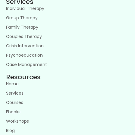
Services
Individual Therapy
Group Therapy
Family Therapy
Couples Therapy
Crisis Intervention
Psychoeducation
Case Management
Resources
Home
Services
Courses
Ebooks
Workshops
Blog