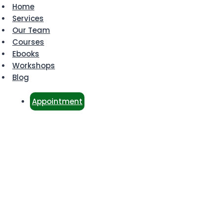
Home
Services
Our Team
Courses
Ebooks
Workshops
Blog
Appointment