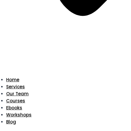
Home
Services
Our Team
Courses
Ebooks
Workshops
Blog