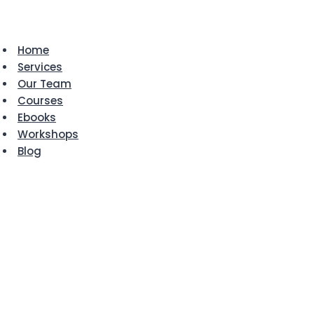
Skip
to
content
Home
Services
Our Team
Courses
Ebooks
Workshops
Blog