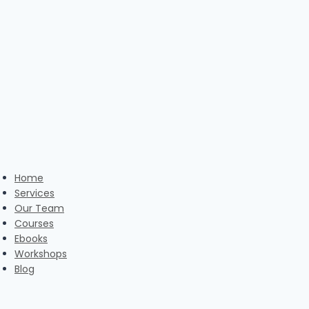
Skip
to
content
Home
Services
Our Team
Courses
Ebooks
Workshops
Blog