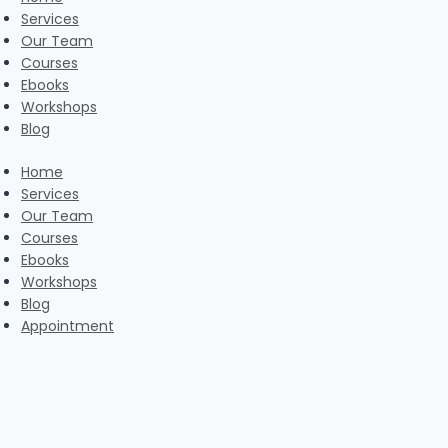
Services
Our Team
Courses
Ebooks
Workshops
Blog
Home
Services
Our Team
Courses
Ebooks
Workshops
Blog
Appointment