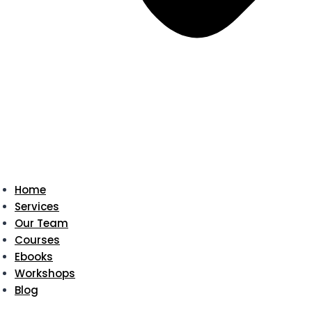
Home
Services
Our Team
Courses
Ebooks
Workshops
Blog