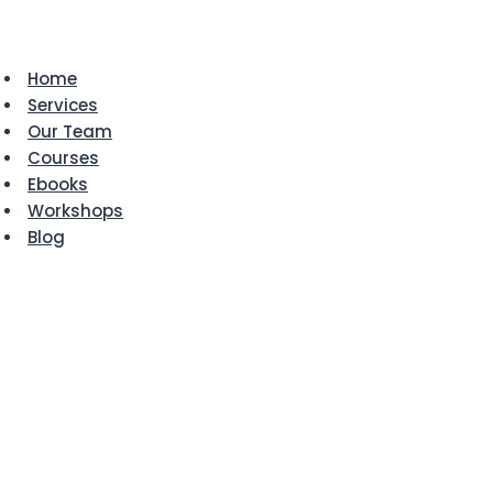
Skip
to
content
Home
Services
Our Team
Courses
Ebooks
Workshops
Blog