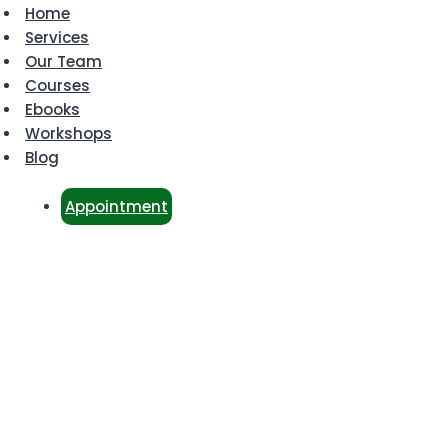
Home
Services
Our Team
Courses
Ebooks
Workshops
Blog
Appointment