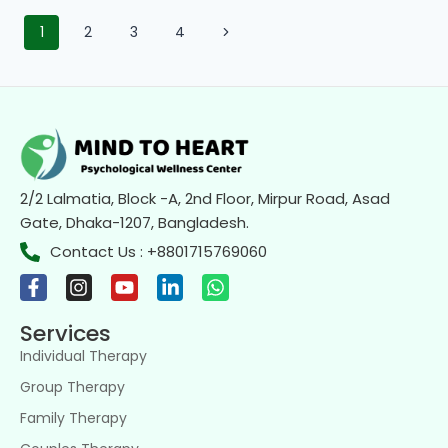
1
2
3
4
2/2 Lalmatia, Block -A, 2nd Floor, Mirpur Road, Asad
Gate, Dhaka-1207, Bangladesh.
Contact Us : +8801715769060
Services
Individual Therapy
Group Therapy
Family Therapy