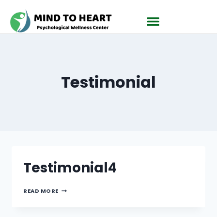
Testimonial
Testimonial4
READ MORE