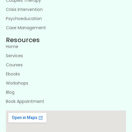
Couples Therapy
Crisis Intervention
Psychoeducation
Case Management
Resources
Home
Services
Courses
Ebooks
Workshops
Blog
Book Appointment