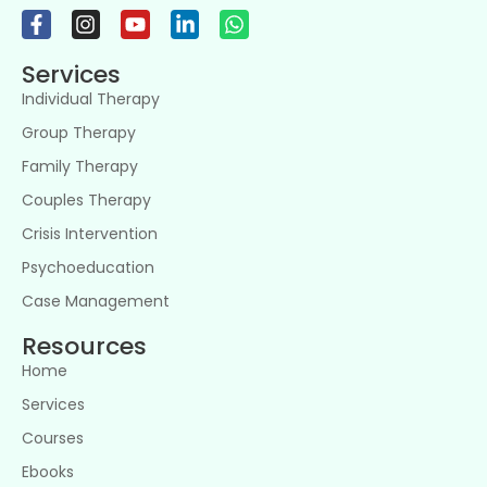
Services
Individual Therapy
Group Therapy
Family Therapy
Couples Therapy
Crisis Intervention
Psychoeducation
Case Management
Resources
Home
Services
Courses
Ebooks