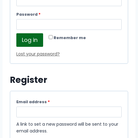
Password
*
Remember me
Log in
Lost your password?
Register
Email address
*
A link to set a new password will be sent to your
email address.