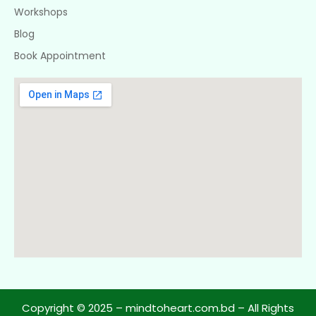
Workshops
Blog
Book Appointment
Copyright © 2025 – mindtoheart.com.bd – All Rights