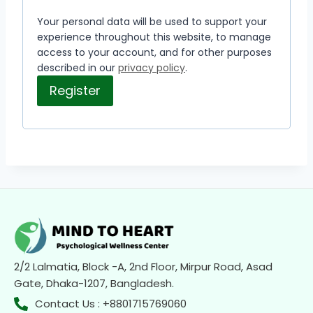
Your personal data will be used to support your
experience throughout this website, to manage
access to your account, and for other purposes
described in our
privacy policy
.
Register
2/2 Lalmatia, Block -A, 2nd Floor, Mirpur Road, Asad
Gate, Dhaka-1207, Bangladesh.
Contact Us : +8801715769060