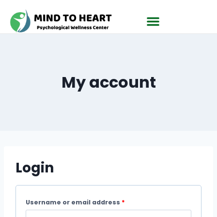
My account
Login
Username or email address
*