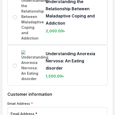
Understanding the
Relationship Between
Maladaptive Coping and
Addiction
2,000.00
৳
Understanding Anorexia
Nervosa: An Eating
disorder
1,500.00
৳
Customer information
Email Address
*