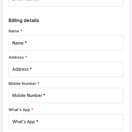
Billing details
Name
*
Address
*
Mobile Number
*
What's App
*