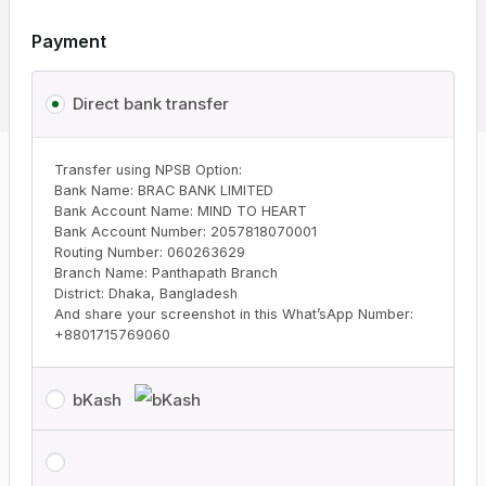
Payment
Direct bank transfer
Transfer using NPSB Option:
Bank Name: BRAC BANK LIMITED
Bank Account Name: MIND TO HEART
Bank Account Number: 2057818070001
Routing Number: 060263629
Branch Name: Panthapath Branch
District: Dhaka, Bangladesh
And share your screenshot in this What’sApp Number:
+8801715769060
bKash