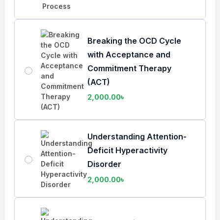
Breaking the OCD Cycle
with Acceptance and
Commitment Therapy
(ACT)
2,000.00
৳
Understanding Attention-
Deficit Hyperactivity
Disorder
2,000.00
৳