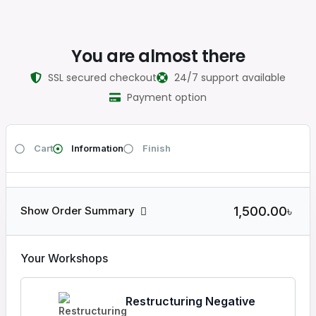
You are almost there
SSL secured checkout
24/7 support available
Payment option
Cart
Information
Finish
1,500.00৳
Show Order Summary
Your Workshops
Restructuring Negative