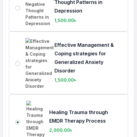
Thought Patterns in
Depression
1,500.00
৳
Effective Management &
Coping strategies for
Generalized Anxiety
Disorder
1,500.00
৳
Healing Trauma through
EMDR Therapy Process
2,000.00
৳