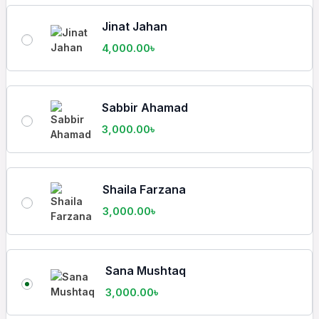
Jinat Jahan
4,000.00
৳
Sabbir Ahamad
3,000.00
৳
Shaila Farzana
3,000.00
৳
Sana Mushtaq
3,000.00
৳