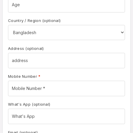
Country / Region
(optional)
Address
(optional)
Mobile Number
*
What's App
(optional)
Email
(optional)