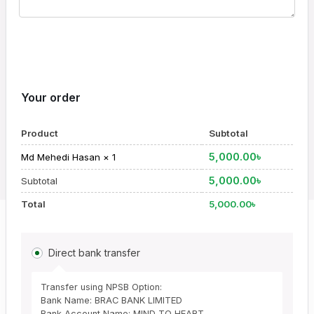
Your order
Product
Subtotal
5,000.00
৳
Md Mehedi Hasan
× 1
5,000.00
৳
Subtotal
Total
5,000.00
৳
Direct bank transfer
Transfer using NPSB Option:
Bank Name: BRAC BANK LIMITED
Bank Account Name: MIND TO HEART