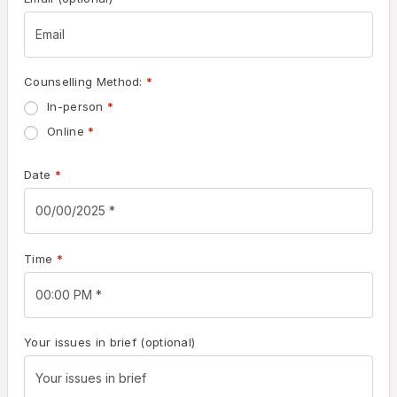
Counselling Method:
*
In-person
*
Online
*
Date
*
Time
*
Your issues in brief
(optional)