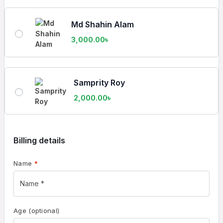
Md Shahin Alam
3,000.00
৳
Samprity Roy
2,000.00
৳
Billing details
Name
*
Age
(optional)