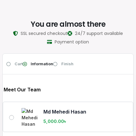
You are almost there
SSL secured checkout
24/7 support available
Payment option
Cart
Information
Finish
Meet Our Team
Md Mehedi Hasan
5,000.00
৳