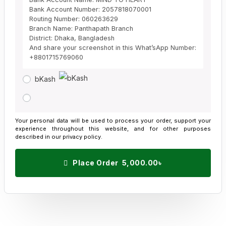
Bank Account Number: 2057818070001
Routing Number: 060263629
Branch Name: Panthapath Branch
District: Dhaka, Bangladesh
And share your screenshot in this What’sApp Number:
+8801715769060
bKash
Your personal data will be used to process your order, support your
experience throughout this website, and for other purposes
described in our
privacy policy
.
Place Order 5,000.00৳