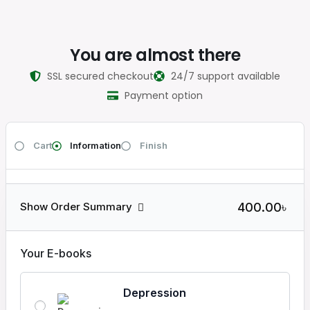
You are almost there
SSL secured checkout
24/7 support available
Payment option
Cart
Information
Finish
400.00৳
Show Order Summary
Your E-books
Depression