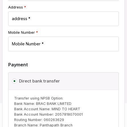
Address
*
Mobile Number
*
Payment
Direct bank transfer
Transfer using NPSB Option:
Bank Name: BRAC BANK LIMITED
Bank Account Name: MIND TO HEART
Bank Account Number: 2057818070001
Routing Number: 060263629
Branch Name: Panthapath Branch