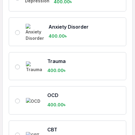
400.00
৳
Anxiety Disorder
400.00
৳
Trauma
400.00
৳
OCD
400.00
৳
CBT