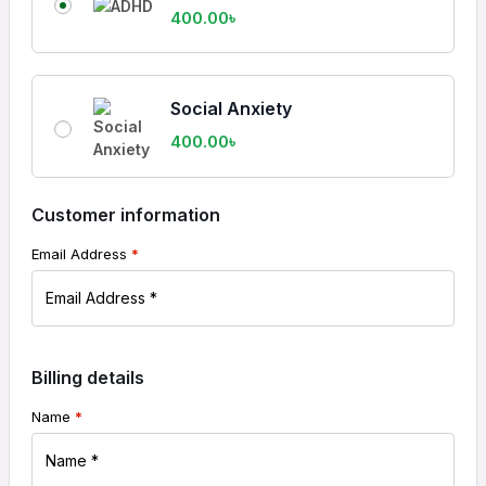
400.00
৳
Social Anxiety
400.00
৳
Customer information
Email Address
*
Billing details
Name
*