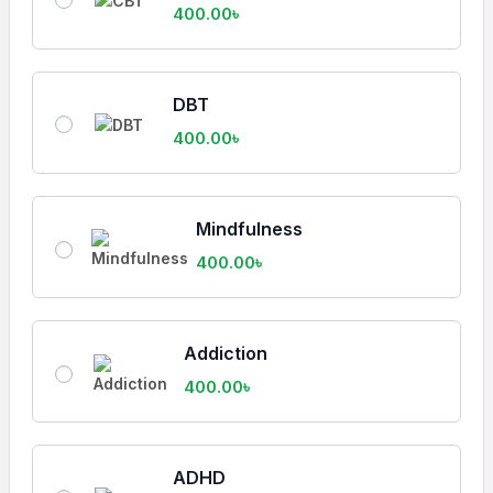
400.00
৳
DBT
400.00
৳
Mindfulness
400.00
৳
Addiction
400.00
৳
ADHD