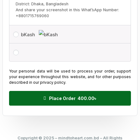
District: Dhaka, Bangladesh
And share your screenshot in this What’sApp Number:
+8801715769060
bKash
Your personal data will be used to process your order, support
your experience throughout this website, and for other purposes
described in our
privacy policy
.
Place Order 400.00৳
Copyright © 2025 – mindtoheart.com.bd – All Rights