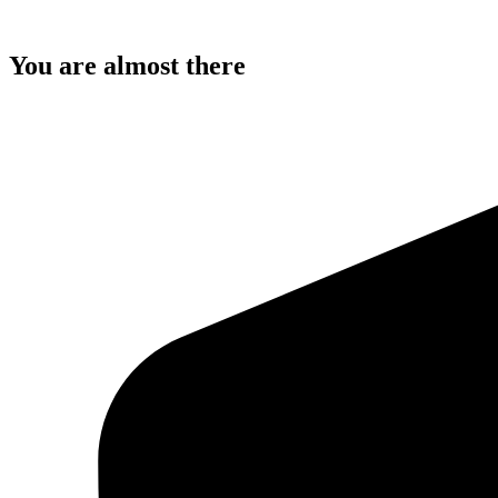
You are almost there