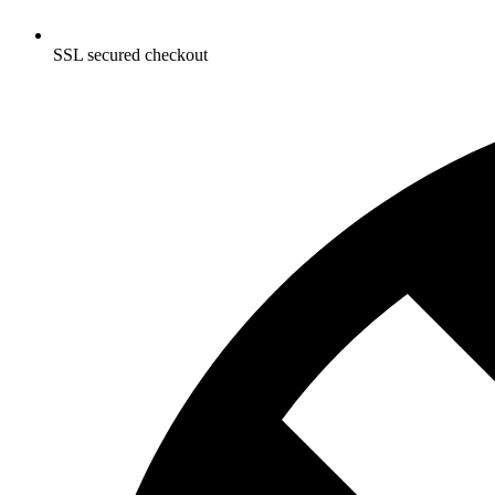
SSL secured checkout