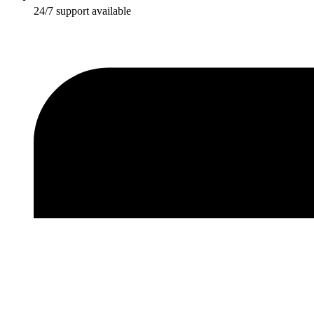
24/7 support available